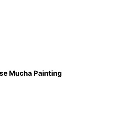
se Mucha Painting