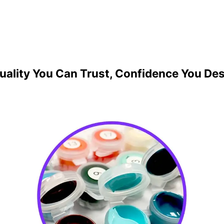
uality You Can Trust, Confidence You De