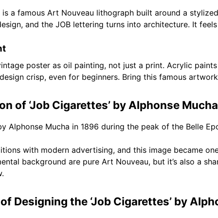
 a famous Art Nouveau lithograph built around a stylized fe
gn, and the JOB lettering turns into architecture. It feels 
nt
ntage poster as oil painting, not just a print. Acrylic paints
esign crisp, even for beginners. Bring this famous artwork
ion of ‘Job Cigarettes’ by Alphonse Mucha
by Alphonse Mucha in 1896 during the peak of the Belle Ep
aditions with modern advertising, and this image became on
amental background are pure Art Nouveau, but it’s also a sha
w.
of Designing the ‘Job Cigarettes’ by Alp