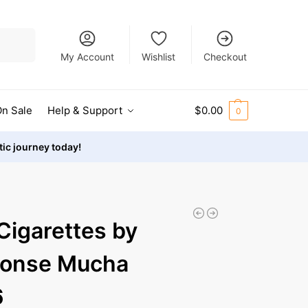
Search
My Account
Wishlist
Checkout
n Sale
Help & Support
$
0.00
0
stic journey today!
Cigarettes by
honse Mucha
6