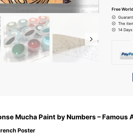
Free Worl
Guarant
The ite
14 Days
honse Mucha Paint by Numbers – Famous 
French Poster