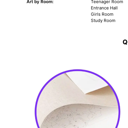
Art by Room:
Teenager Room
Entrance Hall
Girls Room
Study Room
Q