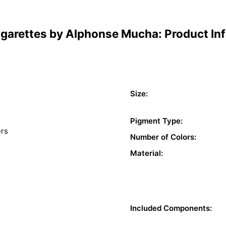
igarettes by Alphonse Mucha: Product In
Size:
Pigment Type:
ers
Number of Colors:
Material:
Included Components: