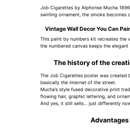
Job Cigarettes by Alphonse Mucha 1896 is
swirling ornament, the smoke becomes desi
Vintage Wall Decor You Can Pai
This paint by numbers kit recreates the vi
the numbered canvas keeps the elegant d
The history of the creat
The Job Cigarettes poster was created 
basically the internet of the street.
Mucha’s style fused decorative print tr
flowing hair, graphic lettering, and orn
And yes, it still sells… just differently no
Advantages 