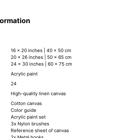
formation
16 x 20 inches | 40 x 50 cm
20 x 26 inches | 50 x 65 cm
24 x 30 inches | 60 x 75 cm
Acrylic paint
24
High-quality linen canvas
Cotton canvas
Color guide
Acrylic paint set
3x Nylon brushes
Reference sheet of canvas
2x Metal hooks