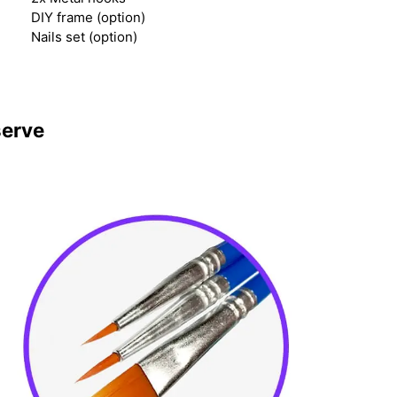
DIY frame (option)
Nails set (option)
serve