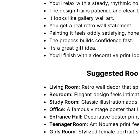
You’ll relax with a steady, rhythmic h
The design trains patience and clean 
It looks like gallery wall art.
You get a real retro wall statement.
Painting it feels oddly satisfying, hone
The process builds confidence fast.
It’s a great gift idea.
You’ll finish with a decorative print lo
Suggested Room
Living Room:
Retro wall decor that sp
Bedroom:
Elegant design feels intimate
Study Room:
Classic illustration add
Office:
A famous vintage poster that l
Entrance Hall:
Decorative poster print 
Teenager Room:
Art Noumea print feel
Girls Room:
Stylized female portrait s