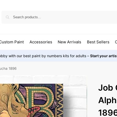
Custom Paint
Accessories
New Arrivals
Best Sellers
O
bby with our best paint by numbers kits for adults –
Start your arti
ucha 1896
Job 
Alp
189