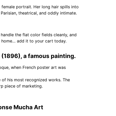
male portrait. Her long hair spills into
Parisian, theatrical, and oddly intimate.
 handle the flat color fields cleanly, and
 home… add it to your cart today.
 (1896), a famous painting.
oque, when French poster art was
e of his most recognized works. The
rp piece of marketing.
honse Mucha Art