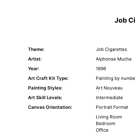
Job C
Theme:
Job Cigarettes
Artist:
Alphonse Mucha
Year:
1896
Art Craft Kit Type:
Painting by numb
Painting Styles:
Art Nouveau
Art Skill Levels:
Intermediate
Canvas Orientation:
Portrait Format
Living Room
Bedroom
Office