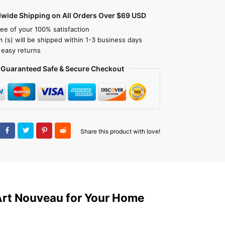
dwide Shipping on All Orders Over $69 USD
ee of your 100% satisfaction
m (s) will be shipped within 1-3 business days
 easy returns
Guaranteed Safe & Secure Checkout
Share this product with love!
Art Nouveau for Your Home