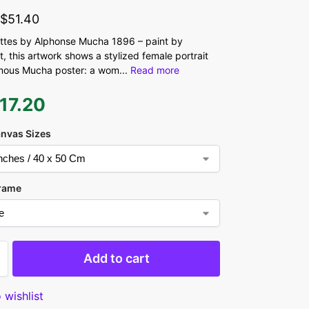
-
$
51.40
ttes by Alphonse Mucha 1896 – paint by
, this artwork shows a stylized female portrait
 famous Mucha poster: a wom
...
Read more
17.20
anvas Sizes
rame
Add to cart
 wishlist