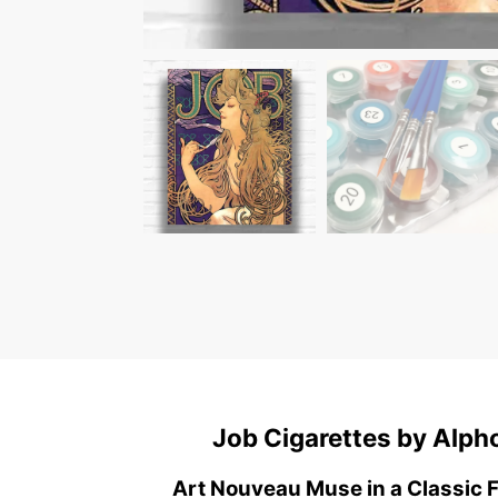
Job Cigarettes by Alp
Art Nouveau Muse in a Classic 