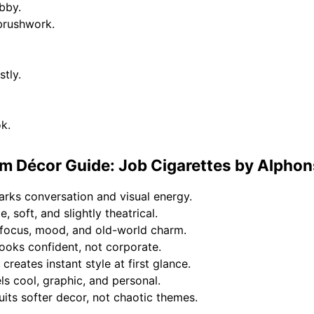
obby.
brushwork.
stly.
ok.
 Décor Guide: Job Cigarettes by Alphon
arks conversation and visual energy.
, soft, and slightly theatrical.
s focus, mood, and old-world charm.
ooks confident, not corporate.
creates instant style at first glance.
s cool, graphic, and personal.
uits softer decor, not chaotic themes.