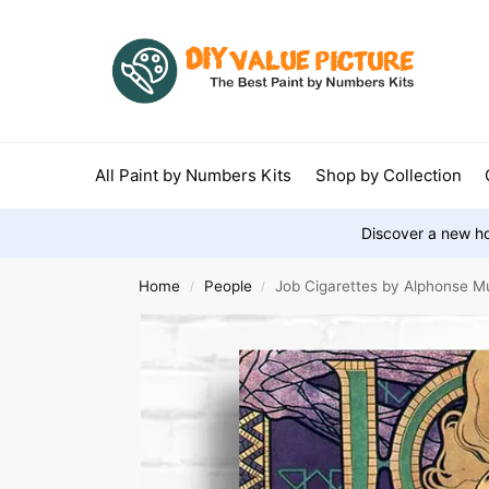
All Paint by Numbers Kits
Shop by Collection
Discover a new ho
Home
People
Job Cigarettes by Alphonse M
/
/