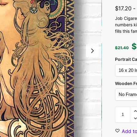
$
17.20
Job Cigare
numbers kit
fills this
$
$
21.40
Portrait C
Wooden F
Add to