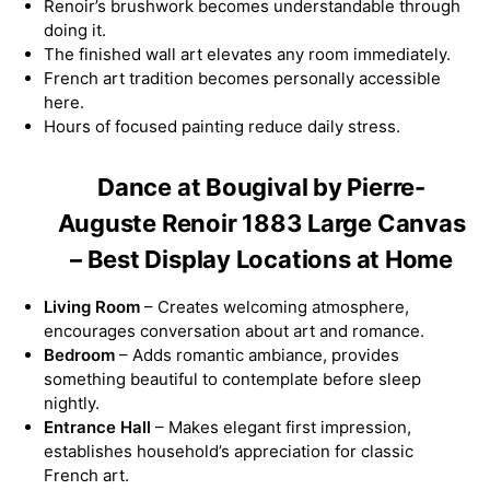
Renoir’s brushwork becomes understandable through
doing it.
The finished wall art elevates any room immediately.
French art tradition becomes personally accessible
here.
Hours of focused painting reduce daily stress.
Dance at Bougival by Pierre-
Auguste Renoir 1883 Large Canvas
– Best Display Locations at Home
Living Room
– Creates welcoming atmosphere,
encourages conversation about art and romance.
Bedroom
– Adds romantic ambiance, provides
something beautiful to contemplate before sleep
nightly.
Entrance Hall
– Makes elegant first impression,
establishes household’s appreciation for classic
French art.