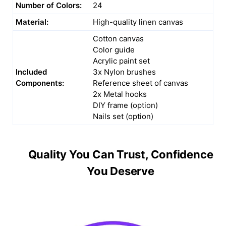
Number of Colors:
24
Material:
High-quality linen canvas
Cotton canvas
Color guide
Acrylic paint set
Included
3x Nylon brushes
Components:
Reference sheet of canvas
2x Metal hooks
DIY frame (option)
Nails set (option)
Quality You Can Trust, Confidence
You Deserve