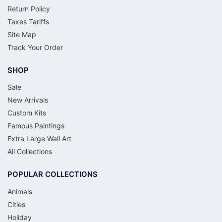
Return Policy
Taxes Tariffs
Site Map
Track Your Order
SHOP
Sale
New Arrivals
Custom Kits
Famous Paintings
Extra Large Wall Art
All Collections
POPULAR COLLECTIONS
Animals
Cities
Holiday