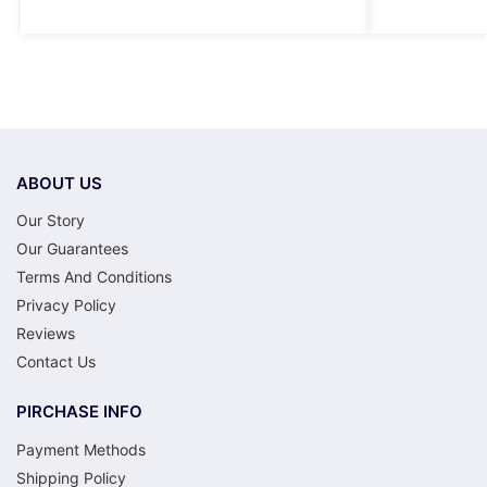
ABOUT US
Our Story
Our Guarantees
Terms And Conditions
Privacy Policy
Reviews
Contact Us
PIRCHASE INFO
Payment Methods
Shipping Policy