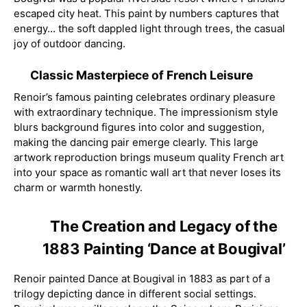
escaped city heat. This paint by numbers captures that
energy… the soft dappled light through trees, the casual
joy of outdoor dancing.
Classic Masterpiece of French Leisure
Renoir’s famous painting celebrates ordinary pleasure
with extraordinary technique. The impressionism style
blurs background figures into color and suggestion,
making the dancing pair emerge clearly. This large
artwork reproduction brings museum quality French art
into your space as romantic wall art that never loses its
charm or warmth honestly.
The Creation and Legacy of the
1883 Painting ‘Dance at Bougival’
Renoir painted Dance at Bougival in 1883 as part of a
trilogy depicting dance in different social settings.