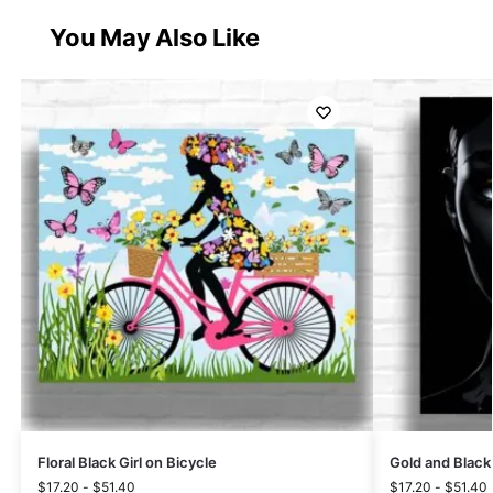
You May Also Like
Floral Black Girl on Bicycle
Gold and Blac
$
17.20
-
$
51.40
$
17.20
-
$
51.40