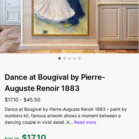
Dance at Bougival by Pierre-
Auguste Renoir 1883
$
17.10
-
$
45.50
Dance at Bougival by Pierre-Auguste Renoir 1883 – paint by
numbers kit, famous artwork shows a moment between a
dancing couple in vivid detail. A
...
Read more
$
17.10
$
20.20