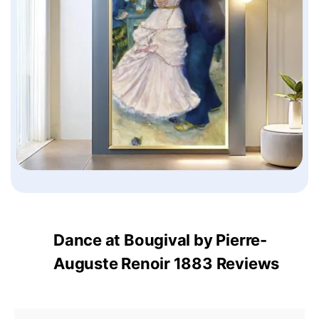
Dance at Bougival by Pierre-
Auguste Renoir 1883 Reviews