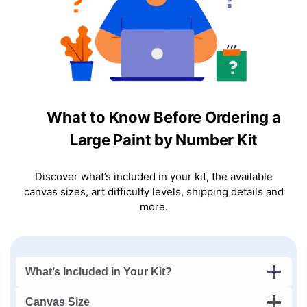
What to Know Before Ordering a
Large Paint by Number Kit
Discover what’s included in your kit, the available
canvas sizes, art difficulty levels, shipping details and
more.
What’s Included in Your Kit?
Canvas Size