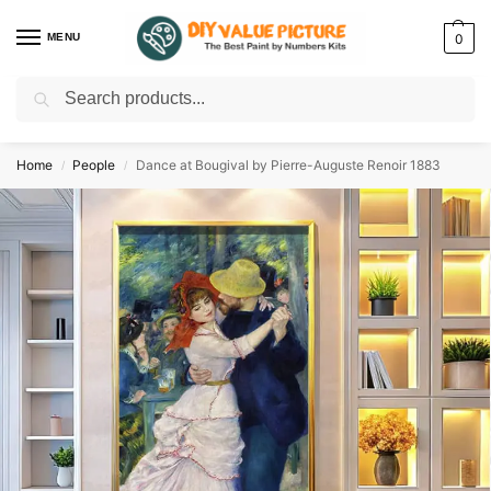
MENU
0
Search
Discover a new hobby with our best paint by numbers kits for adults –
Start
your artistic journey today!
Home
People
Dance at Bougival by Pierre-Auguste Renoir 1883
/
/