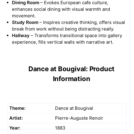
Dining Room
– Evokes European cafe culture,
enhances social dining with visual warmth and
movement.
Study Room
– Inspires creative thinking, offers visual
break from work without being distracting really.
Hallway
– Transforms transitional space into gallery
experience, fills vertical walls with narrative art.
Dance at Bougival: Product
Information
Theme:
Dance at Bougival
Artist:
Pierre-Auguste Renoir
Year:
1883