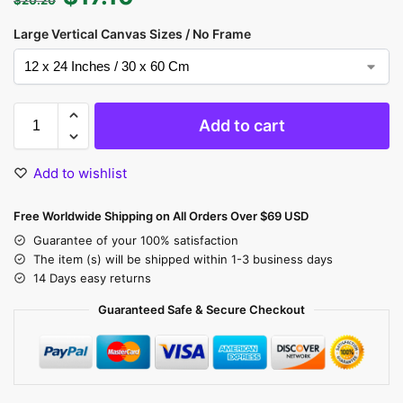
Large Vertical Canvas Sizes / No Frame
Add to cart
Add to wishlist
Free Worldwide Shipping on All Orders Over $69 USD
Guarantee of your 100% satisfaction
The item (s) will be shipped within 1-3 business days
14 Days easy returns
Guaranteed Safe & Secure Checkout