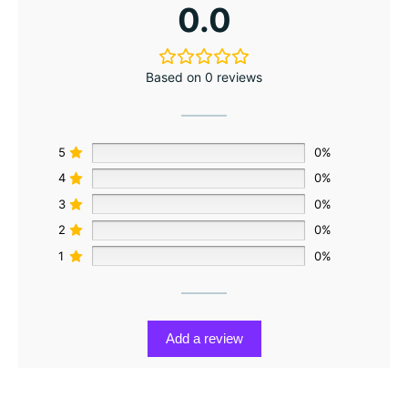
0.0
Based on 0 reviews
5
0%
4
0%
3
0%
2
0%
1
0%
Add a review