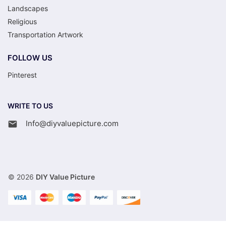
Landscapes
Religious
Transportation Artwork
FOLLOW US
Pinterest
WRITE TO US
Info@diyvaluepicture.com
© 2026
DIY Value Picture