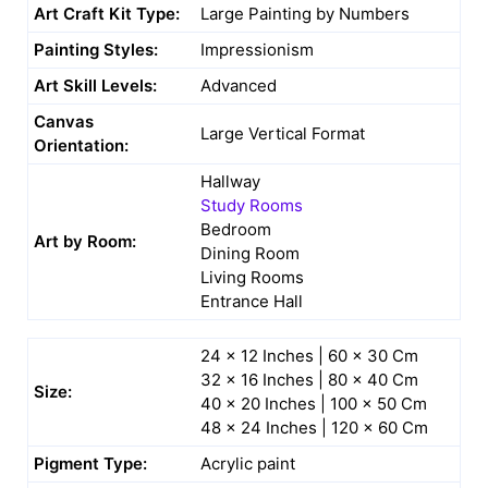
Art Craft Kit Type:
Large Painting by Numbers
Painting Styles:
Impressionism
Art Skill Levels:
Advanced
Canvas
Large Vertical Format
Orientation:
Hallway
Study Rooms
Bedroom
Art by Room:
Dining Room
Living Rooms
Entrance Hall
24 x 12 Inches | 60 x 30 Cm
32 x 16 Inches | 80 x 40 Cm
Size:
40 x 20 Inches | 100 x 50 Cm
48 x 24 Inches | 120 x 60 Cm
Pigment Type:
Acrylic paint