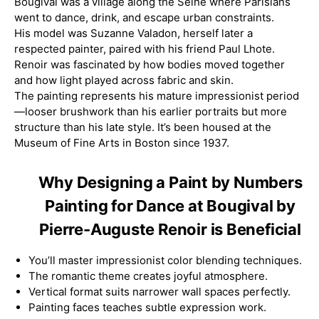
Bougival was a village along the Seine where Parisians
went to dance, drink, and escape urban constraints.
His model was Suzanne Valadon, herself later a
respected painter, paired with his friend Paul Lhote.
Renoir was fascinated by how bodies moved together
and how light played across fabric and skin.
The painting represents his mature impressionist period
—looser brushwork than his earlier portraits but more
structure than his late style. It’s been housed at the
Museum of Fine Arts in Boston since 1937.
Why Designing a Paint by Numbers
Painting for Dance at Bougival by
Pierre-Auguste Renoir is Beneficial
You’ll master impressionist color blending techniques.
The romantic theme creates joyful atmosphere.
Vertical format suits narrower wall spaces perfectly.
Painting faces teaches subtle expression work.