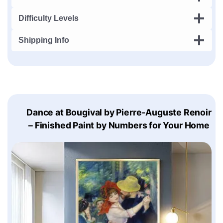
Difficulty Levels
Shipping Info
Dance at Bougival by Pierre-Auguste Renoir
– Finished Paint by Numbers for Your Home