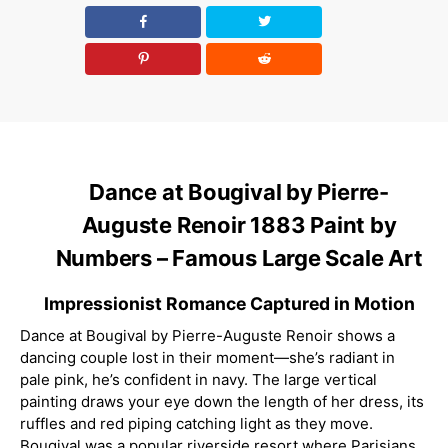
Dance at Bougival by Pierre-
Auguste Renoir 1883 Paint by
Numbers – Famous Large Scale Art
Impressionist Romance Captured in Motion
Dance at Bougival by Pierre-Auguste Renoir shows a
dancing couple lost in their moment—she’s radiant in
pale pink, he’s confident in navy. The large vertical
painting draws your eye down the length of her dress, its
ruffles and red piping catching light as they move.
Bougival was a popular riverside resort where Parisians