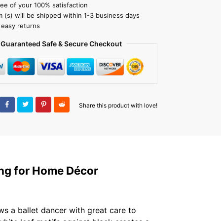
ee of your 100% satisfaction
m (s) will be shipped within 1-3 business days
 easy returns
Guaranteed Safe & Secure Checkout
Share this product with love!
ting for Home Décor
s a ballet dancer with great care to