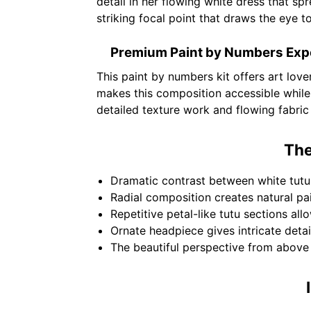
detail in her flowing white dress that sp
striking focal point that draws the eye t
Premium Paint by Numbers Exp
This paint by numbers kit offers art lov
makes this composition accessible while
detailed texture work and flowing fabri
The
Dramatic contrast between white tutu 
Radial composition creates natural pa
Repetitive petal-like tutu sections all
Ornate headpiece gives intricate detail
The beautiful perspective from above c