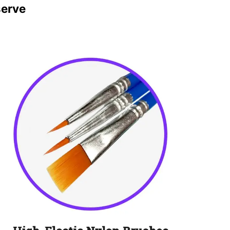
serve