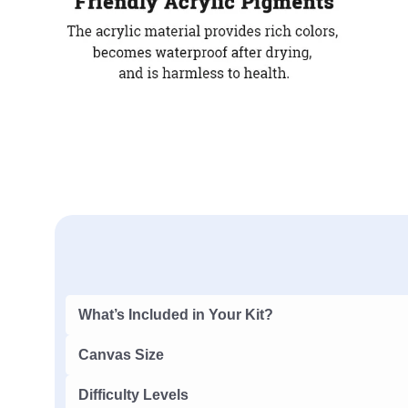
What’s Included in Your Kit?
Canvas Size
Difficulty Levels