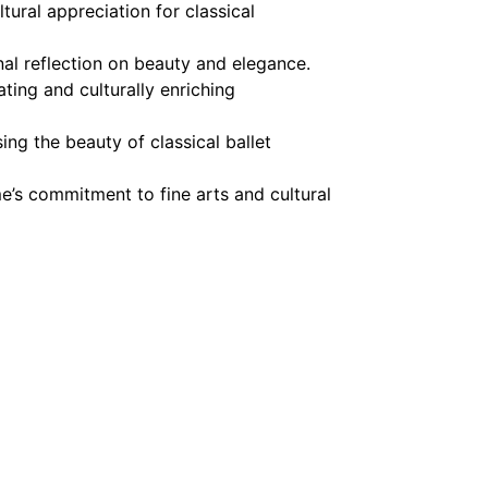
tural appreciation for classical
al reflection on beauty and elegance.
ting and culturally enriching
ng the beauty of classical ballet
e’s commitment to fine arts and cultural