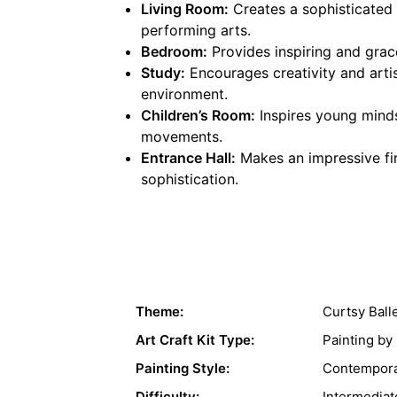
Living Room:
Creates a sophisticated c
performing arts.
Bedroom:
Provides inspiring and grac
Study:
Encourages creativity and artist
environment.
Children’s Room:
Inspires young minds
movements.
Entrance Hall:
Makes an impressive fir
sophistication.
Theme:
Curtsy Ball
Art Craft Kit Type:
Painting b
Painting Style:
Contempora
Difficulty:
Intermediat