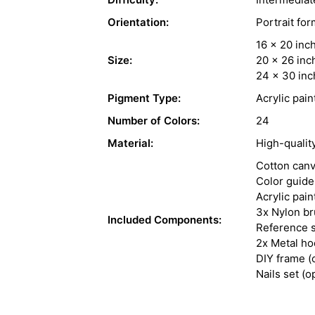
Orientation:
Portrait for
16 x 20 inc
Size:
20 x 26 inc
24 x 30 inc
Pigment Type:
Acrylic pain
Number of Colors:
24
Material:
High-qualit
Cotton can
Color guide
Acrylic pain
3x Nylon b
Included Components:
Reference s
2x Metal h
DIY frame (
Nails set (o