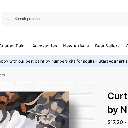
Custom Paint
Accessories
New Arrivals
Best Sellers
O
bby with our best paint by numbers kits for adults –
Start your arti
ers
Curt
by 
$
17.20