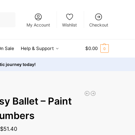
Search
My Account
Wishlist
Checkout
n Sale
Help & Support
$
0.00
0
stic journey today!
sy Ballet – Paint
Numbers
-
$
51.40