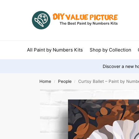
All Paint by Numbers Kits
Shop by Collection
Discover a new ho
Home
People
Curtsy Ballet – Paint by Numb
/
/