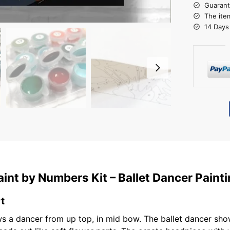
Guarant
The ite
14 Days
aint by Numbers Kit – Ballet Dancer Pain
t
s a dancer from up top, in mid bow. The ballet dancer show