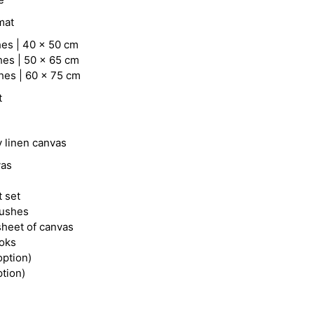
mat
hes | 40 x 50 cm
hes | 50 x 65 cm
hes | 60 x 75 cm
t
y linen canvas
vas
t set
rushes
heet of canvas
ooks
option)
ption)