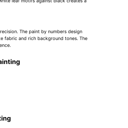
white leaf motifs against black creates a
 precision. The paint by numbers design
te fabric and rich background tones. The
ence.
ainting
ting