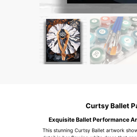
Curtsy Ballet P
Exquisite Ballet Performance Ar
This stunning Curtsy Ballet artwork show