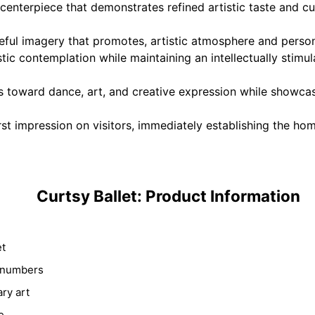
enterpiece that demonstrates refined artistic taste and cul
eful imagery that promotes, artistic atmosphere and person
ic contemplation while maintaining an intellectually stimula
 toward dance, art, and creative expression while showcasi
st impression on visitors, immediately establishing the hom
Curtsy Ballet: Product Information
et
y numbers
ry art
e