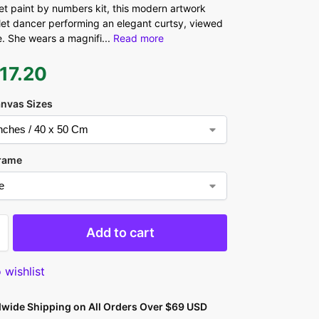
let paint by numbers kit, this modern artwork
let dancer performing an elegant curtsy, viewed
. She wears a magnifi
...
Read more
17.20
anvas Sizes
rame
Add to cart
 wishlist
dwide Shipping on All Orders Over $69 USD