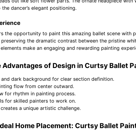
reads out like soft flower parts. The ornate headpiece with 
o the dancer’s elegant positioning.
erience
ers the opportunity to paint this amazing ballet scene with
 preserving the dramatic contrast between the pristine whi
c elements make an engaging and rewarding painting experi
 Advantages of Design in Curtsy Ballet P
and dark background for clear section definition.
inting flow from center outward.
ow for rhythm in painting process.
s for skilled painters to work on.
reates a unique artistic challenge.
Ideal Home Placement: Curtsy Ballet Pain