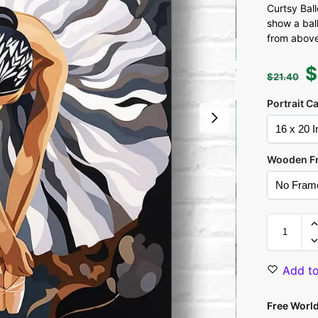
Curtsy Bal
show a bal
from above
$
$
21.40
Portrait C
Wooden F
Add to
Free Worl