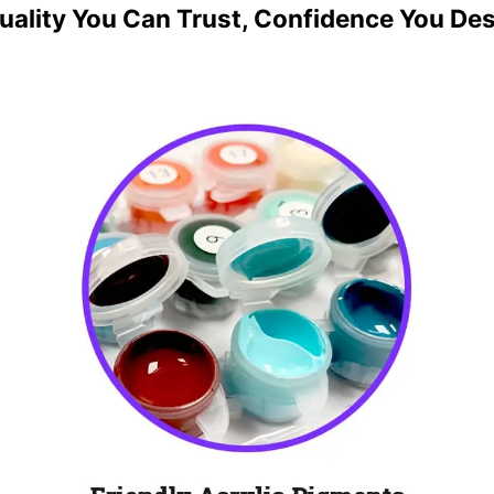
uality You Can Trust, Confidence You De