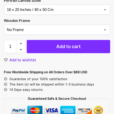
Portrait Canvas Sizes
Wooden Frame
Add to cart
Add to wishlist
Free Worldwide Shipping on All Orders Over $69 USD
Guarantee of your 100% satisfaction
The item (s) will be shipped within 1-3 business days
14 Days easy returns
Guaranteed Safe & Secure Checkout