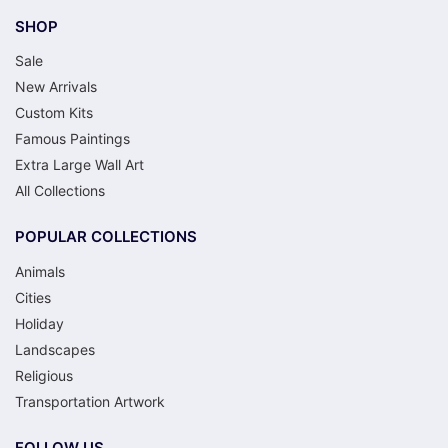
SHOP
Sale
New Arrivals
Custom Kits
Famous Paintings
Extra Large Wall Art
All Collections
POPULAR COLLECTIONS
Animals
Cities
Holiday
Landscapes
Religious
Transportation Artwork
FOLLOW US