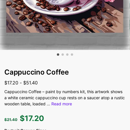
Cappuccino Coffee
$
17.20
-
$
51.40
Cappuccino Coffee – paint by numbers kit, this artwork shows
a white ceramic cappuccino cup rests on a saucer atop a rustic
wooden table, loaded
...
Read more
$
17.20
$
21.40