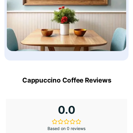
Cappuccino Coffee Reviews
0.0
Based on 0 reviews