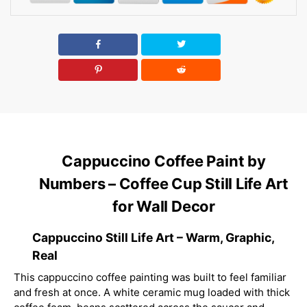
Cappuccino Coffee Paint by
Numbers – Coffee Cup Still Life Art
for Wall Decor
Cappuccino Still Life Art – Warm, Graphic,
Real
This cappuccino coffee painting was built to feel familiar
and fresh at once. A white ceramic mug loaded with thick