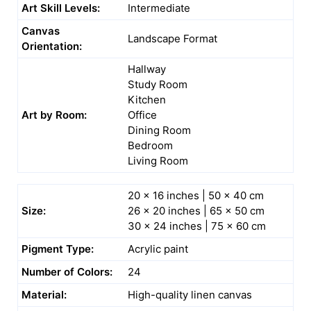
Art Skill Levels:
Intermediate
Canvas
Landscape Format
Orientation:
Hallway
Study Room
Kitchen
Art by Room:
Office
Dining Room
Bedroom
Living Room
20 x 16 inches | 50 x 40 cm
Size:
26 x 20 inches | 65 x 50 cm
30 x 24 inches | 75 x 60 cm
Pigment Type:
Acrylic paint
Number of Colors:
24
Material:
High-quality linen canvas