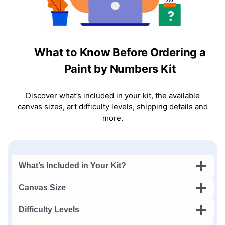
What to Know Before Ordering a
Paint by Numbers Kit
Discover what’s included in your kit, the available
canvas sizes, art difficulty levels, shipping details and
more.
What’s Included in Your Kit?
Canvas Size
Difficulty Levels