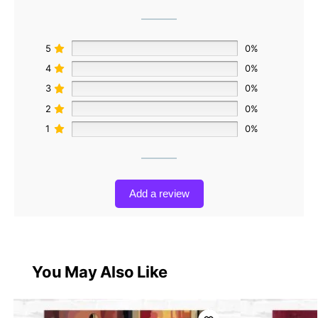
5
0%
4
0%
3
0%
2
0%
1
0%
Add a review
You May Also Like