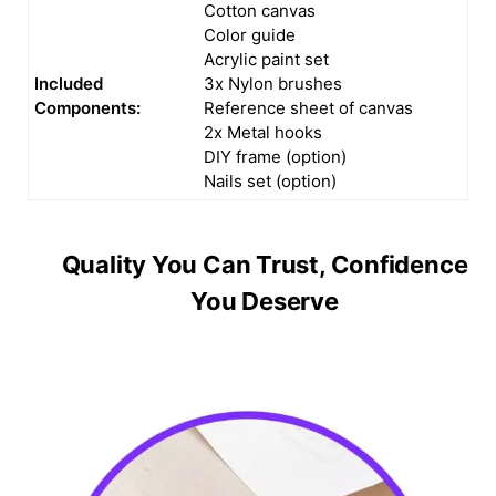
Cotton canvas
Color guide
Acrylic paint set
Included
3x Nylon brushes
Components:
Reference sheet of canvas
2x Metal hooks
DIY frame (option)
Nails set (option)
Quality You Can Trust, Confidence
You Deserve