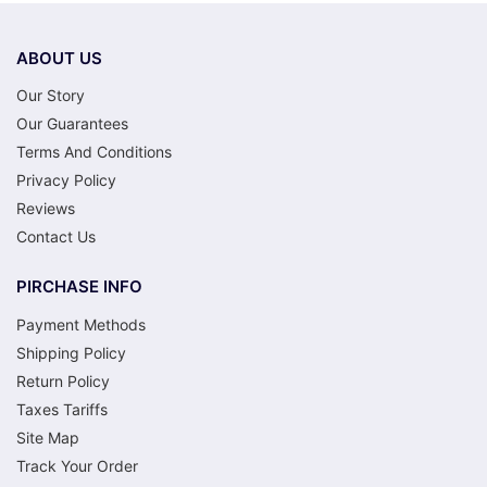
ABOUT US
Our Story
Our Guarantees
Terms And Conditions
Privacy Policy
Reviews
Contact Us
PIRCHASE INFO
Payment Methods
Shipping Policy
Return Policy
Taxes Tariffs
Site Map
Track Your Order