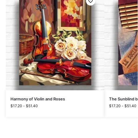
Harmony of Violin and Roses
The Sunblind b
$
17.20
-
$
51.40
$
17.20
-
$
51.40