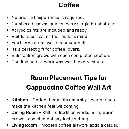
Coffee
No prior art experience is required.
Numbered canvas guides every single brushstroke.
Acrylic paints are included and ready.
Builds focus, calms the restless mind.
You’ll create real wall decor yourself.
It’s a perfect gift for coffee lovers.
Satisfaction grows with each completed section.
The finished artwork was worth every minute.
Room Placement Tips for
Cappuccino Coffee Wall Art
Kitchen
– Coffee theme fits naturally… warm tones
make the kitchen feel welcoming.
Dining Room
– Still life tradition works here, warm
browns complement any table setting.
Living Room
– Modern coffee artwork adds a casual,