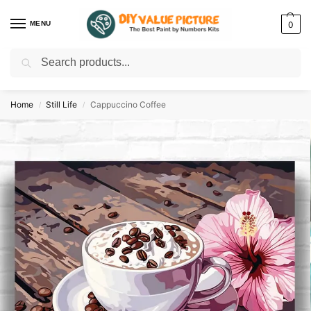
MENU
0
Search
Discover a new hobby with our best paint by numbers kits for adults –
Start
your artistic journey today!
Home
Still Life
Cappuccino Coffee
/
/