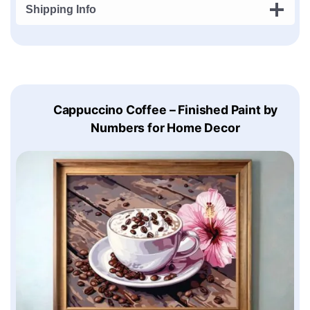
Shipping Info
Cappuccino Coffee – Finished Paint by
Numbers for Home Decor