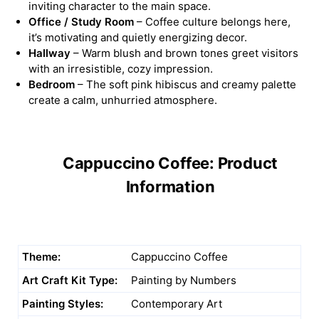
inviting character to the main space.
Office / Study Room
– Coffee culture belongs here,
it’s motivating and quietly energizing decor.
Hallway
– Warm blush and brown tones greet visitors
with an irresistible, cozy impression.
Bedroom
– The soft pink hibiscus and creamy palette
create a calm, unhurried atmosphere.
Cappuccino Coffee: Product
Information
Theme:
Cappuccino Coffee
Art Craft Kit Type:
Painting by Numbers
Painting Styles:
Contemporary Art