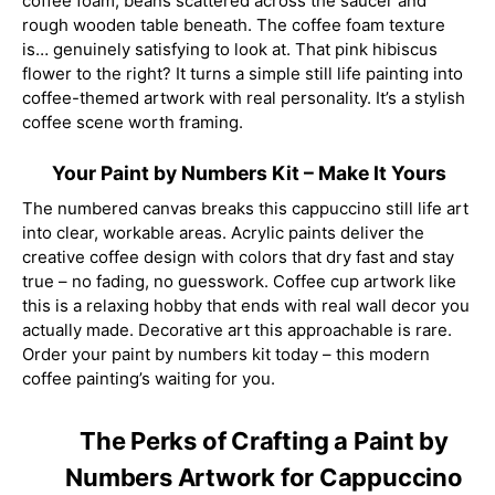
coffee foam, beans scattered across the saucer and
rough wooden table beneath. The coffee foam texture
is… genuinely satisfying to look at. That pink hibiscus
flower to the right? It turns a simple still life painting into
coffee-themed artwork with real personality. It’s a stylish
coffee scene worth framing.
Your Paint by Numbers Kit – Make It Yours
The numbered canvas breaks this cappuccino still life art
into clear, workable areas. Acrylic paints deliver the
creative coffee design with colors that dry fast and stay
true – no fading, no guesswork. Coffee cup artwork like
this is a relaxing hobby that ends with real wall decor you
actually made. Decorative art this approachable is rare.
Order your paint by numbers kit today – this modern
coffee painting’s waiting for you.
The Perks of Crafting a Paint by
Numbers Artwork for Cappuccino