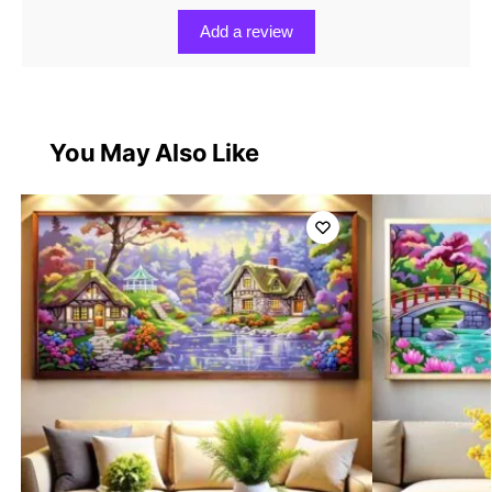
Add a review
You May Also Like