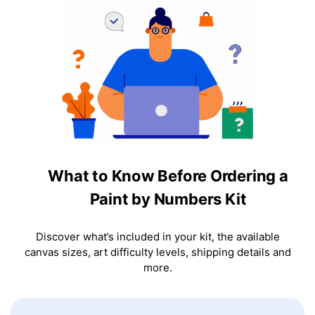
What to Know Before Ordering a
Paint by Numbers Kit
Discover what’s included in your kit, the available
canvas sizes, art difficulty levels, shipping details and
more.