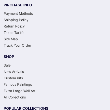
PIRCHASE INFO
Payment Methods
Shipping Policy
Return Policy
Taxes Tariffs
Site Map
Track Your Order
SHOP
Sale
New Arrivals
Custom Kits
Famous Paintings
Extra Large Wall Art
All Collections
POPULAR COLLECTIONS