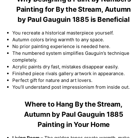
Painting for By the Stream, Autumn
by Paul Gauguin 1885 is Beneficial
You recreate a historical masterpiece yourself.
Autumn colors bring warmth to any space.
No prior painting experience is needed here.
The numbered system simplifies Gauguin’s technique
completely.
Acrylic paints dry fast, mistakes disappear easily.
Finished piece rivals gallery artwork in appearance.
Perfect gift for nature and art lovers.
You’ll understand post impressionism from inside out.
Where to Hang By the Stream,
Autumn by Paul Gauguin 1885
Painting in Your Home
Living Room
– The golden tones create warmth, make