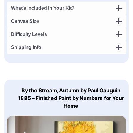
What’s Included in Your Kit?
Canvas Size
Difficulty Levels
Shipping Info
By the Stream, Autumn by Paul Gauguin
1885 – Finished Paint by Numbers for Your
Home