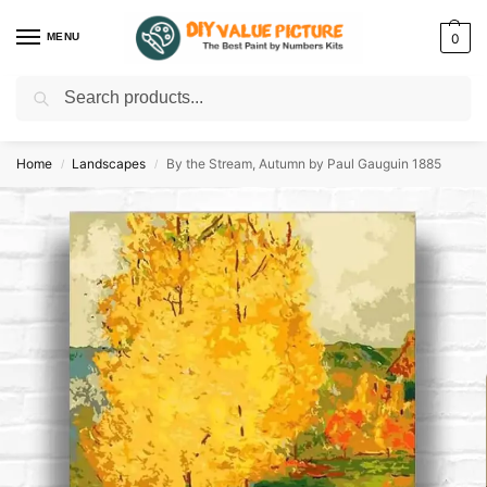
MENU
0
Search
Discover a new hobby with our best paint by numbers kits for adults –
Start
your artistic journey today!
Home
Landscapes
By the Stream, Autumn by Paul Gauguin 1885
/
/