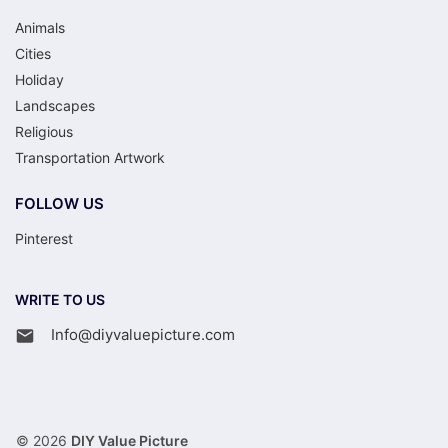
Animals
Cities
Holiday
Landscapes
Religious
Transportation Artwork
FOLLOW US
Pinterest
WRITE TO US
Info@diyvaluepicture.com
© 2026
DIY Value Picture