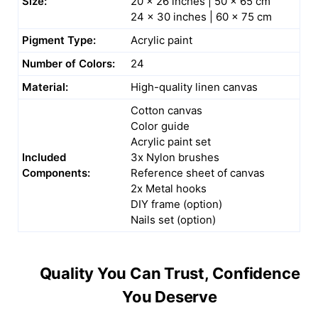
Size:
20 x 26 inches | 50 x 65 cm
24 x 30 inches | 60 x 75 cm
Pigment Type:
Acrylic paint
Number of Colors:
24
Material:
High-quality linen canvas
Cotton canvas
Color guide
Acrylic paint set
Included
3x Nylon brushes
Components:
Reference sheet of canvas
2x Metal hooks
DIY frame (option)
Nails set (option)
Quality You Can Trust, Confidence
You Deserve