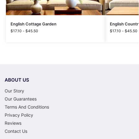
English Cottage Garden
English Countr
$
17.10
-
$
45.50
$
17.10
-
$
45.50
ABOUT US
Our Story
Our Guarantees
Terms And Conditions
Privacy Policy
Reviews
Contact Us