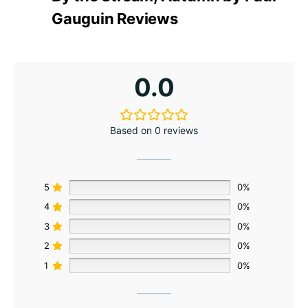
Gauguin Reviews
0.0
Based on 0 reviews
5
0%
4
0%
3
0%
2
0%
1
0%