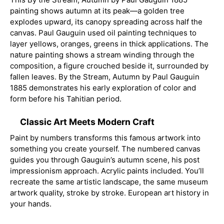
painting shows autumn at its peak—a golden tree
explodes upward, its canopy spreading across half the
canvas. Paul Gauguin used oil painting techniques to
layer yellows, oranges, greens in thick applications. The
nature painting shows a stream winding through the
composition, a figure crouched beside it, surrounded by
fallen leaves. By the Stream, Autumn by Paul Gauguin
1885 demonstrates his early exploration of color and
form before his Tahitian period.
Classic Art Meets Modern Craft
Paint by numbers transforms this famous artwork into
something you create yourself. The numbered canvas
guides you through Gauguin’s autumn scene, his post
impressionism approach. Acrylic paints included. You’ll
recreate the same artistic landscape, the same museum
artwork quality, stroke by stroke. European art history in
your hands.