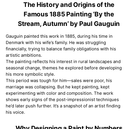
The History and Origins of the
Famous 1885 Painting ‘By the
Stream, Autumn’ by Paul Gauguin
Gauguin painted this work in 1885, during his time in
Denmark with his wife’s family. He was struggling
financially, trying to balance family obligations with his
artistic ambitions.
The painting reflects his interest in rural landscapes and
seasonal change, themes he explored before developing
his more symbolic style.
This period was tough for him—sales were poor, his
marriage was collapsing. But he kept painting, kept
experimenting with color and composition. The work
shows early signs of the post-impressionist techniques
he’d later push further. It’s a snapshot of an artist finding
his voice.
Why Designing a Paint by Numbers