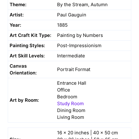
Theme:
By the Stream, Autumn
Artist:
Paul Gauguin
Year:
1885
Art Craft Kit Type:
Painting by Numbers
Painting Styles:
Post-Impressionism
Art Skill Levels:
Intermediate
Canvas
Portrait Format
Orientation:
Entrance Hall
Office
Bedroom
Art by Room:
Study Room
Dining Room
Living Room
16 x 20 inches | 40 x 50 cm