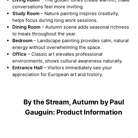
conversations feel more inviting.
Study Room
– Nature painting inspires creativity,
helps focus during long work sessions.
Dining Room
– Autumn scene adds seasonal richness
to meals throughout the year.
Bedroom
– Landscape painting provides calm, natural
energy without overwhelming the space.
Office
– Classic art elevates professional
environments, shows cultural awareness naturally.
Entrance Hall
– Visitors immediately see your
appreciation for European art and history.
By the Stream, Autumn by Paul
Gauguin: Product Information