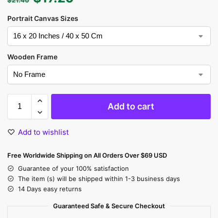
Portrait Canvas Sizes
Wooden Frame
Add to cart
Add to wishlist
Free Worldwide Shipping on All Orders Over $69 USD
Guarantee of your 100% satisfaction
The item (s) will be shipped within 1-3 business days
14 Days easy returns
Guaranteed Safe & Secure Checkout