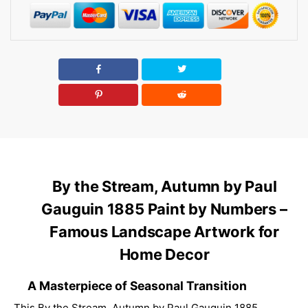
By the Stream, Autumn by Paul
Gauguin 1885 Paint by Numbers –
Famous Landscape Artwork for
Home Decor
A Masterpiece of Seasonal Transition
This By the Stream, Autumn by Paul Gauguin 1885