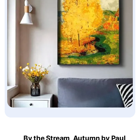
By the Stream, Autumn by Paul