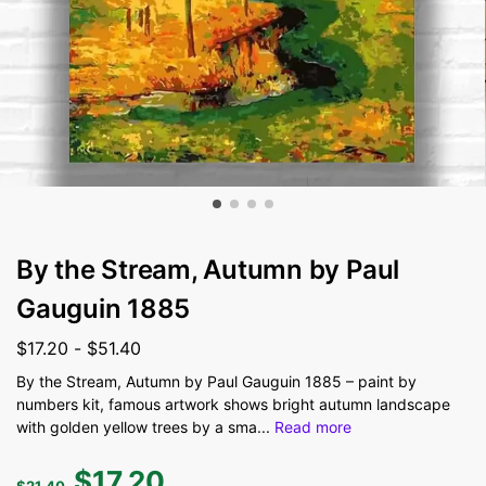
By the Stream, Autumn by Paul
Gauguin 1885
$
17.20
-
$
51.40
By the Stream, Autumn by Paul Gauguin 1885 – paint by
numbers kit, famous artwork shows bright autumn landscape
with golden yellow trees by a sma
...
Read more
$
17.20
$
21.40