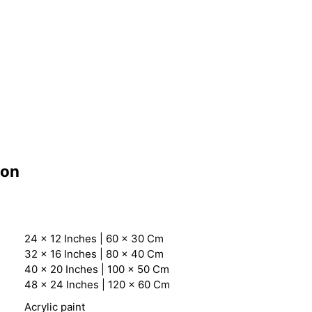
ion
24 x 12 Inches | 60 x 30 Cm
32 x 16 Inches | 80 x 40 Cm
40 x 20 Inches | 100 x 50 Cm
48 x 24 Inches | 120 x 60 Cm
Acrylic paint