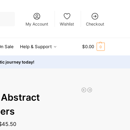
Search
My Account
Wishlist
Checkout
n Sale
Help & Support
$
0.00
0
stic journey today!
 Abstract
ers
$
45.50