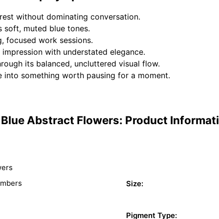
rest without dominating conversation.
s soft, muted blue tones.
g, focused work sessions.
st impression with understated elegance.
rough its balanced, uncluttered visual flow.
 into something worth pausing for a moment.
Blue Abstract Flowers: Product Informat
wers
umbers
Size:
Pigment Type: