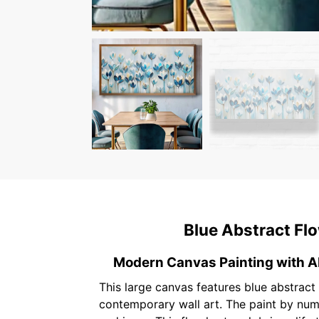
Blue Abstract Flo
Modern Canvas Painting with A
This large canvas features blue abstract f
contemporary wall art. The paint by numb