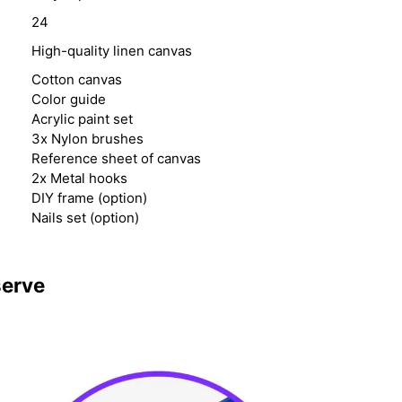
24
High-quality linen canvas
Cotton canvas
Color guide
Acrylic paint set
3x Nylon brushes
Reference sheet of canvas
2x Metal hooks
DIY frame (option)
Nails set (option)
serve