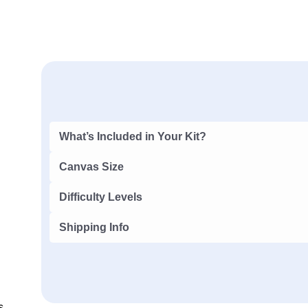
What’s Included in Your Kit?
Canvas Size
Difficulty Levels
Shipping Info
s,