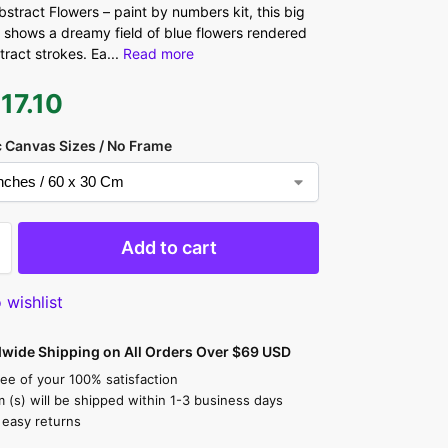
stract Flowers – paint by numbers kit, this big
 shows a dreamy field of blue flowers rendered
stract strokes. Ea
...
Read more
$
17.10
 Canvas Sizes / No Frame
Add to cart
 wishlist
dwide Shipping on All Orders Over $69 USD
ee of your 100% satisfaction
m (s) will be shipped within 1-3 business days
 easy returns