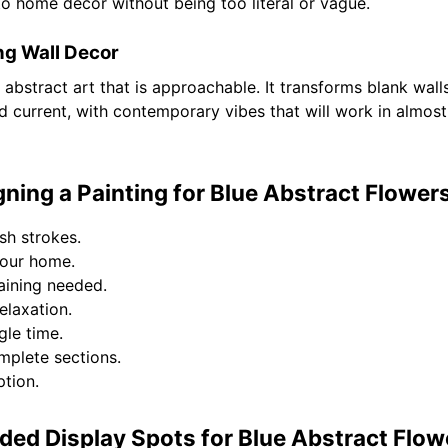
e to home decor without being too literal or vague.
ng Wall Decor
 abstract art that is approachable. It transforms blank wall
 current, with contemporary vibes that will work in almost 
ing a Painting for Blue Abstract Flowers 
sh strokes.
your home.
raining needed.
elaxation.
gle time.
mplete sections.
tion.
d Display Spots for Blue Abstract Flow