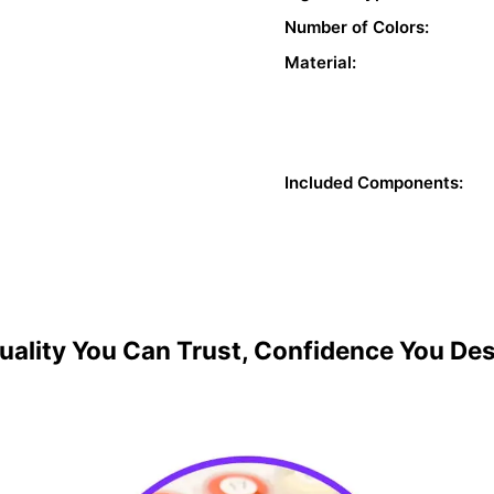
Number of Colors:
Material:
Included Components:
uality You Can Trust, Confidence You De