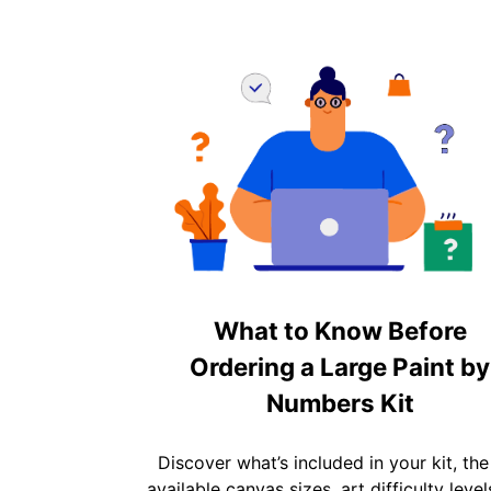
What to Know Before
Ordering a Large Paint by
Numbers Kit
Discover what’s included in your kit, the
available canvas sizes, art difficulty level