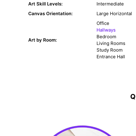
Art Skill Levels:
Intermediate
Canvas Orientation:
Large Horizontal
Office
Hallways
Bedroom
Art by Room:
Living Rooms
Study Room
Entrance Hall
Q