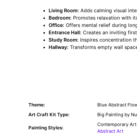
Living Room:
Adds calming visual inte
Bedroom:
Promotes relaxation with it
Office:
Offers mental relief during lon
Entrance Hall:
Creates an inviting fir
Study Room:
Inspires concentration th
Hallway:
Transforms empty wall space
Theme:
Blue Abstract Flo
Art Craft Kit Type:
Big Painting by N
Contemporary Art
Painting Styles:
Abstract Art