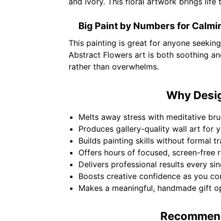
and ivory. This floral artwork brings lif
Big Paint by Numbers for Calmi
This painting is great for anyone seeking
Abstract Flowers art is both soothing and
rather than overwhelms.
Why Design
Melts away stress with meditative bru
Produces gallery-quality wall art for 
Builds painting skills without formal t
Offers hours of focused, screen-free r
Delivers professional results every sin
Boosts creative confidence as you co
Makes a meaningful, handmade gift op
Recommende