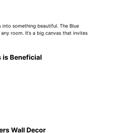
s into something beautiful. The Blue
any room. It’s a big canvas that invites
is Beneficial
ers Wall Decor