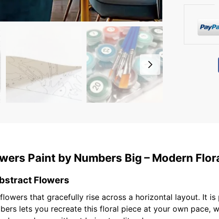
wers Paint by Numbers Big – Modern Floral
bstract Flowers
lowers that gracefully rise across a horizontal layout. It is
ers lets you recreate this floral piece at your own pace, w