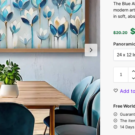
The Blue Ab
modern art
in soft, ab
$
20.20
Panoramic
Add to
Free Worl
Guarant
The ite
14 Days