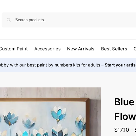
Custom Paint
Accessories
New Arrivals
Best Sellers
O
bby with our best paint by numbers kits for adults –
Start your arti
Blue
Flow
$
17.10
-