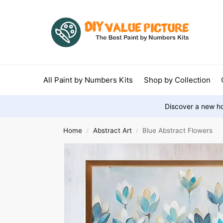
All Paint by Numbers Kits
Shop by Collection
Discover a new ho
Home
Abstract Art
Blue Abstract Flowers
/
/