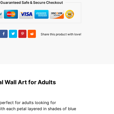
Guaranteed Safe & Secure Checkout
Share this product with love!
 Wall Art for Adults
 perfect for adults looking for
ith each petal layered in shades of blue