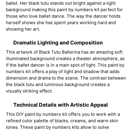
ballet. Her black tutu stands out bright against a light
background making this paint by numbers kit perfect for
those who love ballet dance. The way the dancer holds
herself shows she has spent years working hard and
showing her art.
Dramatic Lighting and Composition
This artwork of Black Tutu Ballerina has an amazing soft
illuminated background creates a theater atmosphere, as
if the ballet dancer is in a main spot of light. This paint by
numbers kit offers a play of light and shadow that adds
dimension and drama to the scene. The contrast between
the black tutu and luminous background creates a
visually striking effect.
Technical Details with Artistic Appeal
This DIY paint by numbers kit offers you to work with a
refined color palette of blacks, creams, and warm skin
tones. These paint by numbers kits allow to solve