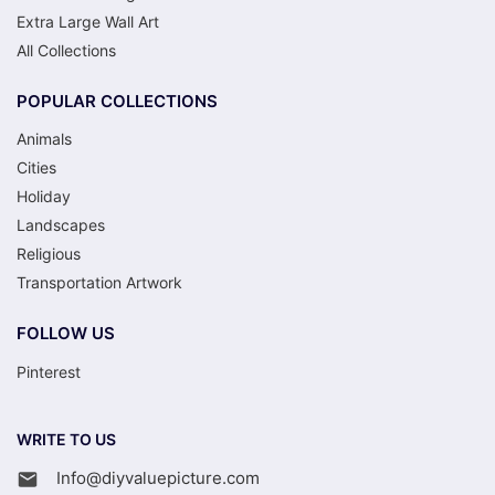
Extra Large Wall Art
All Collections
POPULAR COLLECTIONS
Animals
Cities
Holiday
Landscapes
Religious
Transportation Artwork
FOLLOW US
Pinterest
WRITE TO US
Info@diyvaluepicture.com