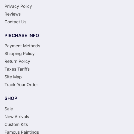
Privacy Policy
Reviews
Contact Us
PIRCHASE INFO
Payment Methods
Shipping Policy
Return Policy
Taxes Tariffs
Site Map
Track Your Order
SHOP
Sale
New Arrivals
Custom Kits
Famous Paintings