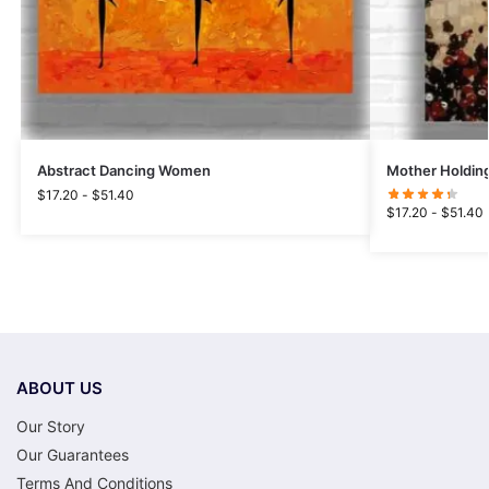
Abstract Dancing Women
Mother Holding
$
17.20
-
$
51.40
$
17.20
-
$
51.40
ABOUT US
Our Story
Our Guarantees
Terms And Conditions