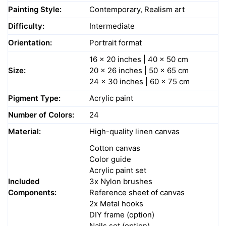
Painting Style:
Contemporary, Realism art
Difficulty:
Intermediate
Orientation:
Portrait format
16 x 20 inches | 40 x 50 cm
Size:
20 x 26 inches | 50 x 65 cm
24 x 30 inches | 60 x 75 cm
Pigment Type:
Acrylic paint
Number of Colors:
24
Material:
High-quality linen canvas
Cotton canvas
Color guide
Acrylic paint set
Included
3x Nylon brushes
Components:
Reference sheet of canvas
2x Metal hooks
DIY frame (option)
Nails set (option)