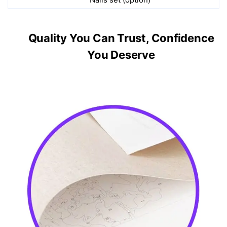
Quality You Can Trust, Confidence
You Deserve