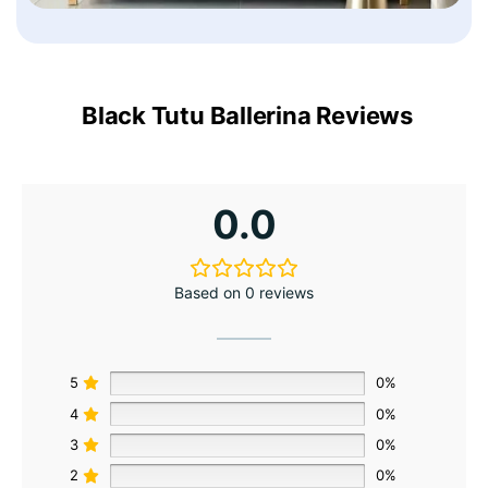
Black Tutu Ballerina Reviews
0.0
Based on 0 reviews
5
0%
4
0%
3
0%
2
0%