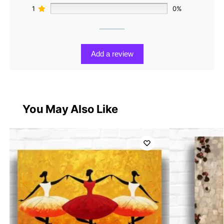
1
0%
Add a review
You May Also Like