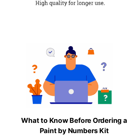
What to Know Before Ordering a
Paint by Numbers Kit