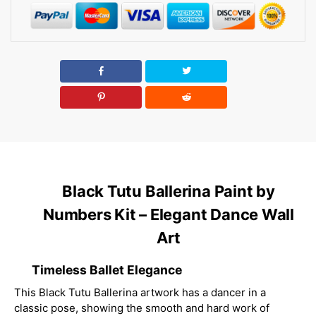
Black Tutu Ballerina Paint by
Numbers Kit – Elegant Dance Wall
Art
Timeless Ballet Elegance
This Black Tutu Ballerina artwork has a dancer in a
classic pose, showing the smooth and hard work of