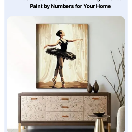
Paint by Numbers for Your Home