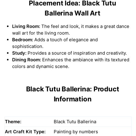
Placement Idea: Black Tutu
Ballerina Wall Art
Living Room:
The feel and look, it makes a great dance
wall art for the living room.
Bedroom:
Adds a touch of elegance and
sophistication.
Study:
Provides a source of inspiration and creativity.
Dining Room:
Enhances the ambiance with its textured
colors and dynamic scene.
Black Tutu Ballerina: Product
Information
Theme:
Black Tutu Ballerina
Art Craft Kit Type:
Painting by numbers