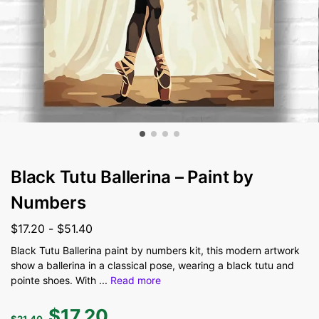
Black Tutu Ballerina – Paint by
Numbers
$
17.20
-
$
51.40
Black Tutu Ballerina paint by numbers kit, this modern artwork
show a ballerina in a classical pose, wearing a black tutu and
pointe shoes. With
...
Read more
$
17.20
$
21.40