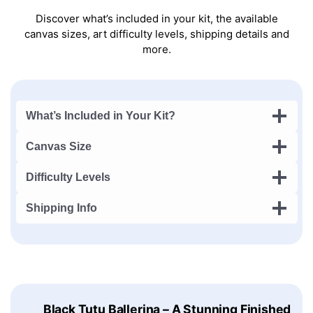
Discover what’s included in your kit, the available
canvas sizes, art difficulty levels, shipping details and
more.
What’s Included in Your Kit?
Canvas Size
Difficulty Levels
Shipping Info
Black Tutu Ballerina – A Stunning Finished