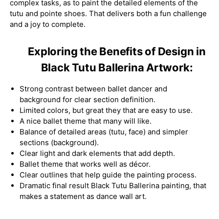
complex tasks, as to paint the detailed elements of the
tutu and pointe shoes. That delivers both a fun challenge
and a joy to complete.
Exploring the Benefits of Design in
Black Tutu Ballerina Artwork:
Strong contrast between ballet dancer and
background for clear section definition.
Limited colors, but great they that are easy to use.
A nice ballet theme that many will like.
Balance of detailed areas (tutu, face) and simpler
sections (background).
Clear light and dark elements that add depth.
Ballet theme that works well as décor.
Clear outlines that help guide the painting process.
Dramatic final result Black Tutu Ballerina painting, that
makes a statement as dance wall art.