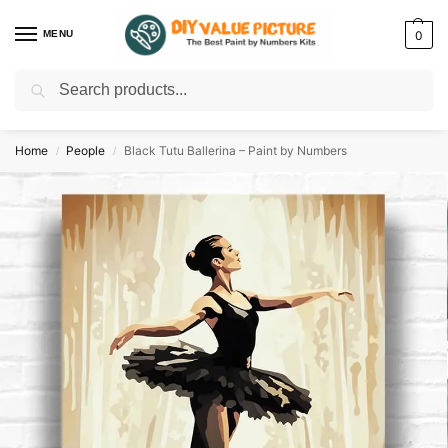
MENU
0
Search
Discover a new hobby with our best paint by numbers kits for adults –
Start
your artistic journey today!
Home
People
Black Tutu Ballerina – Paint by Numbers
/
/