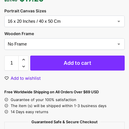
Portrait Canvas Sizes
Wooden Frame
Add to cart
Add to wishlist
Free Worldwide Shipping on All Orders Over $69 USD
Guarantee of your 100% satisfaction
The item (s) will be shipped within 1-3 business days
14 Days easy returns
Guaranteed Safe & Secure Checkout