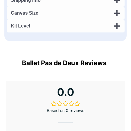
Shipping Info
Canvas Size
Kit Level
Ballet Pas de Deux Reviews
0.0
Based on 0 reviews