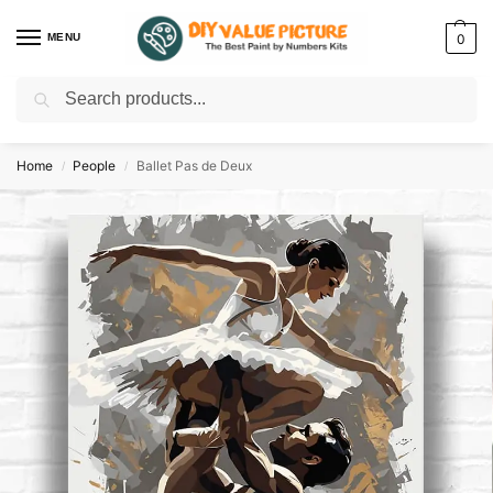
MENU
0
Search
Discover a new hobby with our best paint by numbers kits for adults –
Start
your artistic journey today!
Home
People
Ballet Pas de Deux
/
/