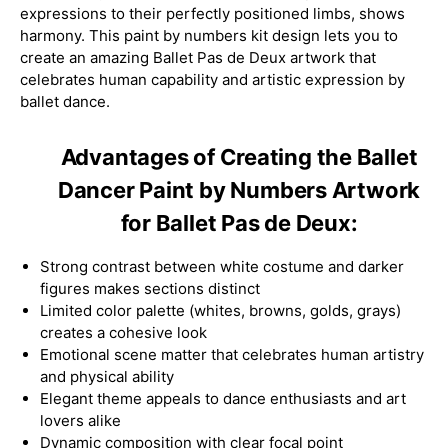
expressions to their perfectly positioned limbs, shows
harmony. This paint by numbers kit design lets you to
create an amazing Ballet Pas de Deux artwork that
celebrates human capability and artistic expression by
ballet dance.
Advantages of Creating the Ballet
Dancer Paint by Numbers Artwork
for Ballet Pas de Deux:
Strong contrast between white costume and darker
figures makes sections distinct
Limited color palette (whites, browns, golds, grays)
creates a cohesive look
Emotional scene matter that celebrates human artistry
and physical ability
Elegant theme appeals to dance enthusiasts and art
lovers alike
Dynamic composition with clear focal point