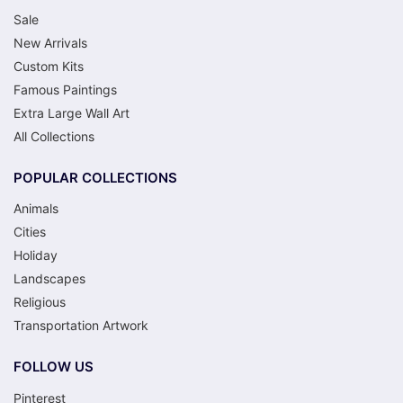
Sale
New Arrivals
Custom Kits
Famous Paintings
Extra Large Wall Art
All Collections
POPULAR COLLECTIONS
Animals
Cities
Holiday
Landscapes
Religious
Transportation Artwork
FOLLOW US
Pinterest