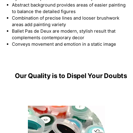
Abstract background provides areas of easier painting
to balance the detailed figures
Combination of precise lines and looser brushwork
areas add painting variety
Ballet Pas de Deux are modern, stylish result that
complements contemporary decor
Conveys movement and emotion in a static image
Our Quality is to Dispel Your Doubts