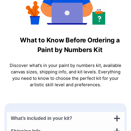
What to Know Before Ordering a
Paint by Numbers Kit
Discover what’s in your paint by numbers kit, available
canvas sizes, shipping info, and kit levels. Everything
you need to know to choose the perfect kit for your
artistic skill level and preferences.
What’s included in your kit?