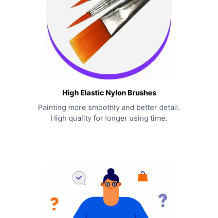
High Elastic Nylon Brushes
Painting more smoothly and better detail.
High quality for longer using time.