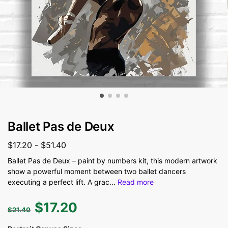
Ballet Pas de Deux
$
17.20
-
$
51.40
Ballet Pas de Deux – paint by numbers kit, this modern artwork
show a powerful moment between two ballet dancers
executing a perfect lift. A grac
...
Read more
$
17.20
$
21.40