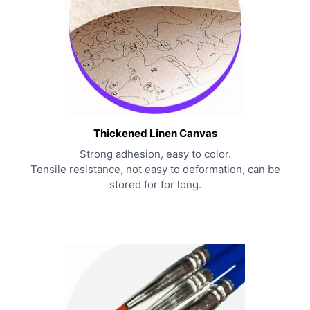
Thickened Linen Canvas
Strong adhesion, easy to color.
Tensile resistance, not easy to deformation, can be
stored for for long.