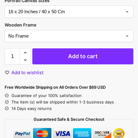
Portrait Canvas Sizes
Wooden Frame
Add to cart
Add to wishlist
Free Worldwide Shipping on All Orders Over $69 USD
Guarantee of your 100% satisfaction
The item (s) will be shipped within 1-3 business days
14 Days easy returns
Guaranteed Safe & Secure Checkout