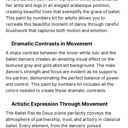
her arms and legs in an elegant arabesque position,
creating beautiful lines that exemplify the grace of ballet.
This paint by numbers kit for adults allows you to
recreate this beautiful moment of dance through careful
brushwork that captures both motion and emotion.
Dramatic Contrasts in Movement
A sharp contrast between the snow-white tutu and the
ballet dancers creates an amazing visual effect on the
textured gray and gold abstract background. The male
dancer’s strength and focus are evident as he supports
his partner, demonstrating the perfect balance of power
and control. This paint by numbers kit includes all the
colors needed to create these dramatic contrasts.
Artistic Expression Through Movement
The Ballet Pas de Deux scene perfectly conveys the
atmosphere of partnership, trust, and artistry in classical
ballet. Every element, from the dancers’ poised