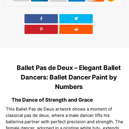
Ballet Pas de Deux – Elegant Ballet
Dancers: Ballet Dancer Paint by
Numbers
The Dance of Strength and Grace
This Ballet Pas de Deux artwork shows a moment of
classical pas de deux, where a male dancer lifts his
ballerina partner with perfect precision and strength. The
female dancer, adorned in a pristine white tutu, extends