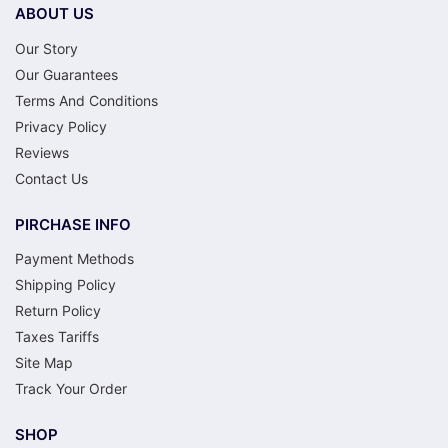
ABOUT US
Our Story
Our Guarantees
Terms And Conditions
Privacy Policy
Reviews
Contact Us
PIRCHASE INFO
Payment Methods
Shipping Policy
Return Policy
Taxes Tariffs
Site Map
Track Your Order
SHOP