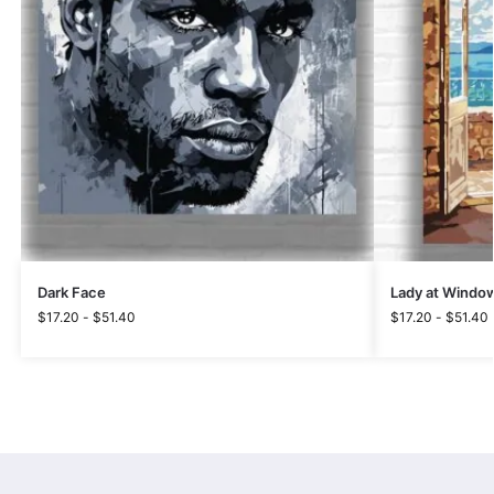
Dark Face
Lady at Windo
$
17.20
-
$
51.40
$
17.20
-
$
51.40