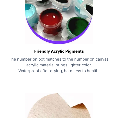
Friendly Acrylic Pigments
The number on pot matches to the number on canvas,
acrylic material brings lighter color.
Waterproof after drying, harmless to health.