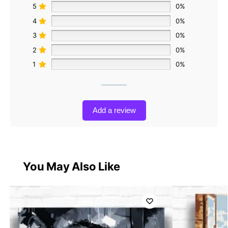
5
0%
4
0%
3
0%
2
0%
1
0%
Add a review
You May Also Like