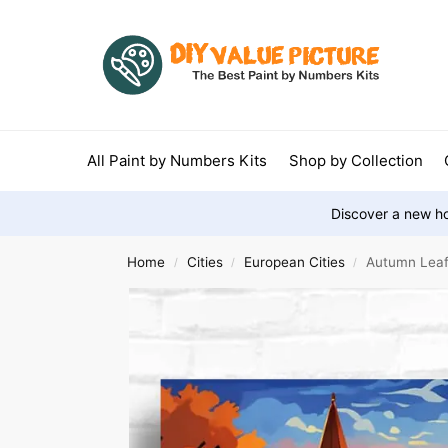
All Paint by Numbers Kits
Shop by Collection
Discover a new ho
Home
Cities
European Cities
Autumn Leaf 
/
/
/