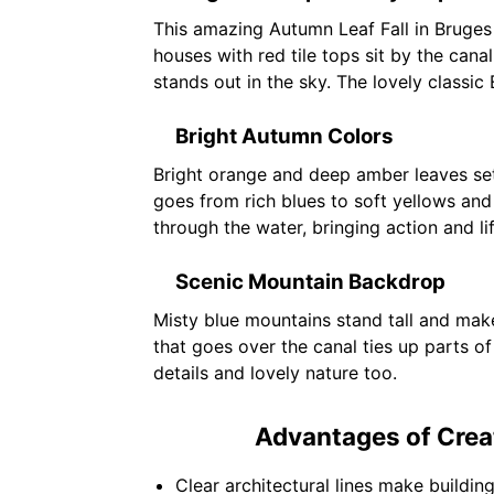
This amazing Autumn Leaf Fall in Bruges
houses with red tile tops sit by the cana
stands out in the sky. The lovely classic
Bright Autumn Colors
Bright orange and deep amber leaves set 
goes from rich blues to soft yellows and
through the water, bringing action and li
Scenic Mountain Backdrop
Misty blue mountains stand tall and mak
that goes over the canal ties up parts of
details and lovely nature too.
Advantages of Creat
Clear architectural lines make building