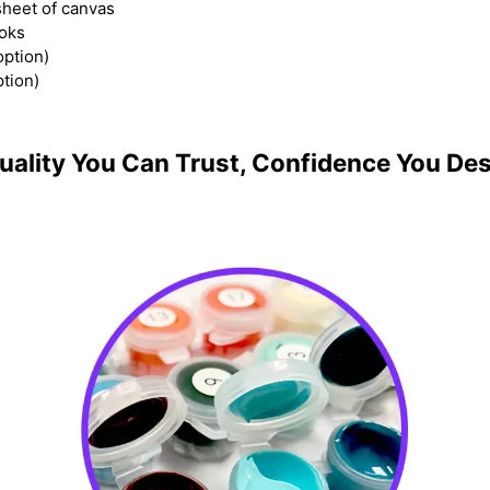
heet of canvas
ooks
option)
ption)
uality You Can Trust, Confidence You De