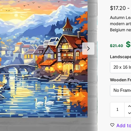
$
17.20
Autumn Leaf
modern art
Belgium ne
$
$
21.40
Landscape
Wooden F
Add to