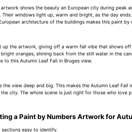
 artwork shows the beauty an European city during peak au
l. Their windows light up, warm and bright, as the day ends.
 European architecture of the buildings makes this paint by
up the artwork, giving off a warm fall vibe that shows off
 bright oranges, shining back from the still water in the 
fe to this Autumn Leaf Fall in Bruges view.
e the view deep and big. This makes the Autumn Leaf Fall i
 the city. The whole scene is just right for those who love p
ing a Paint by Numbers Artwork for Autum
 sections easy to identify.