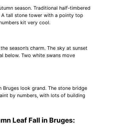
tumn season. Traditional half-timbered
 A tall stone tower with a pointy top
 numbers kit very cool.
 the season’s charm. The sky at sunset
canal below. Two white swans move
n Bruges look grand. The stone bridge
aint by numbers, with lots of building
n Leaf Fall in Bruges: