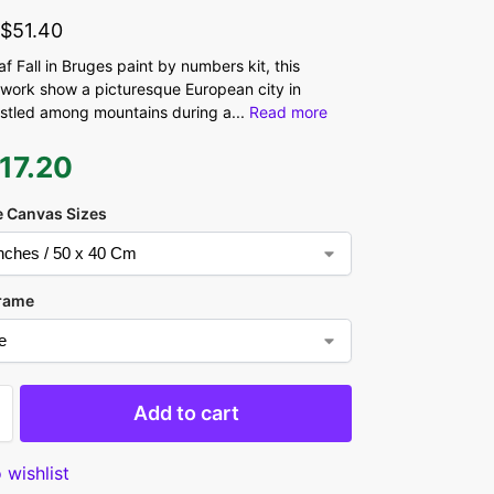
-
$
51.40
 Fall in Bruges paint by numbers kit, this
work show a picturesque European city in
stled among mountains during a
...
Read more
17.20
 Canvas Sizes
rame
Add to cart
 wishlist