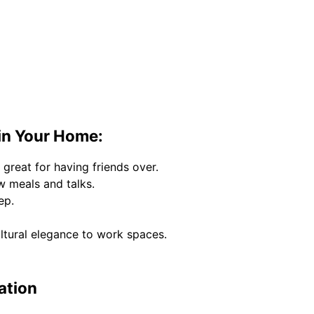
in Your Home:
 great for having friends over.
w meals and talks.
ep.
ltural elegance to work spaces.
ation