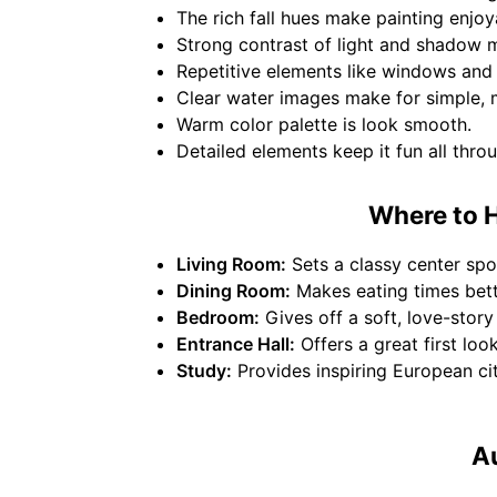
The rich fall hues make painting enjoy
Strong contrast of light and shadow ma
Repetitive elements like windows and r
Clear water images make for simple, mi
Warm color palette is look smooth.
Detailed elements keep it fun all thro
Where to H
Living Room:
Sets a classy center spot
Dining Room:
Makes eating times bett
Bedroom:
Gives off a soft, love-story 
Entrance Hall:
Offers a great first loo
Study:
Provides inspiring European ci
Au