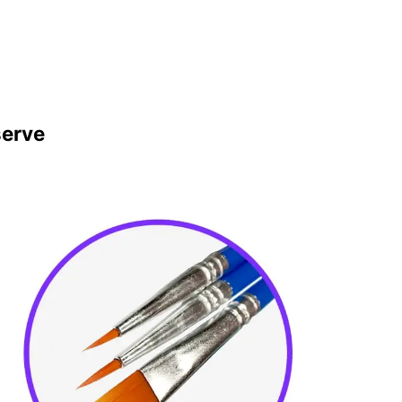
serve