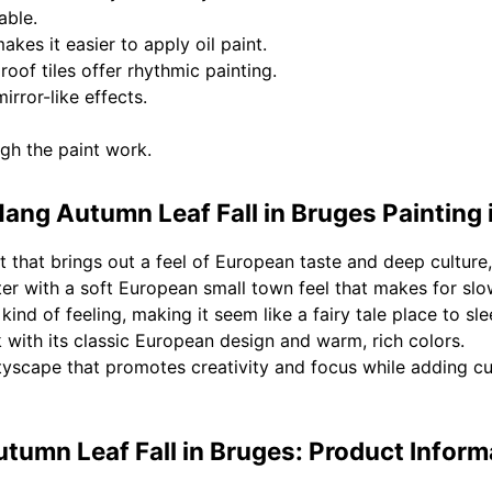
able.
kes it easier to apply oil paint.
oof tiles offer rhythmic painting.
rror-like effects.
ugh the paint work.
ang Autumn Leaf Fall in Bruges Painting 
 that brings out a feel of European taste and deep culture,
er with a soft European small town feel that makes for slo
kind of feeling, making it seem like a fairy tale place to sle
k with its classic European design and warm, rich colors.
tyscape that promotes creativity and focus while adding cu
tumn Leaf Fall in Bruges: Product Inform