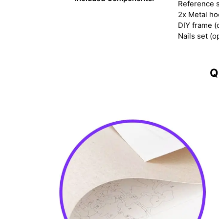
Reference s
2x Metal h
DIY frame (
Nails set (o
Q