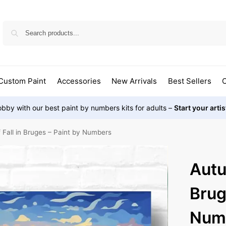
Custom Paint
Accessories
New Arrivals
Best Sellers
O
bby with our best paint by numbers kits for adults –
Start your arti
Fall in Bruges – Paint by Numbers
Autu
Brug
Num