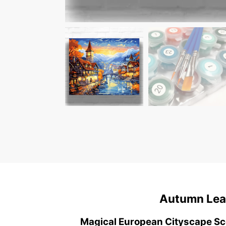
Autumn Leaf
Magical European Cityscape S