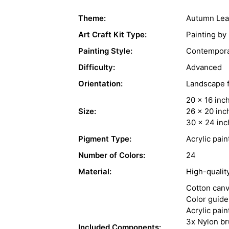
Theme:
Autumn Leaf
Art Craft Kit Type:
Painting b
Painting Style:
Contempora
Difficulty:
Advanced
Orientation:
Landscape 
20 x 16 inc
Size:
26 x 20 inc
30 x 24 inc
Pigment Type:
Acrylic pain
Number of Colors:
24
Material:
High-qualit
Cotton can
Color guide
Acrylic pain
3x Nylon b
Included Components: