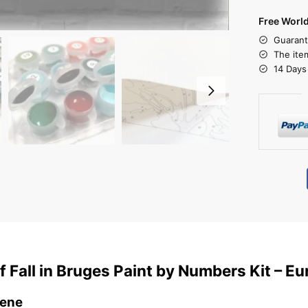
Free Worl
Guarant
The ite
14 Days
 Fall in Bruges Paint by Numbers Kit – Eu
cene