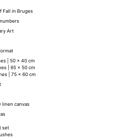
 Fall in Bruges
y numbers
ry Art
format
hes | 50 x 40 cm
hes | 65 x 50 cm
hes | 75 x 60 cm
t
y linen canvas
vas
t set
rushes