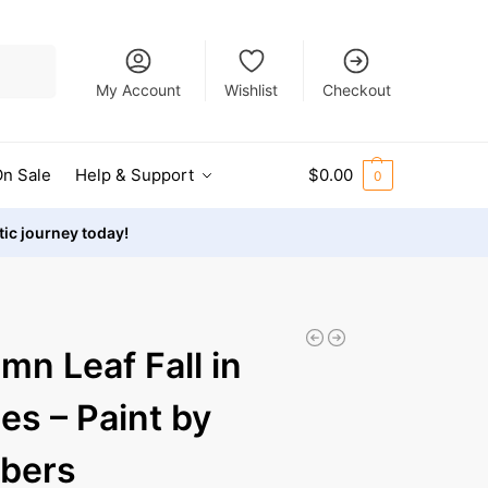
Search
My Account
Wishlist
Checkout
n Sale
Help & Support
$
0.00
0
stic journey today!
mn Leaf Fall in
es – Paint by
bers