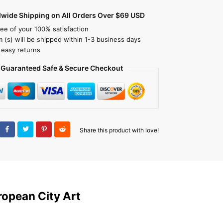
dwide Shipping on All Orders Over $69 USD
ee of your 100% satisfaction
m (s) will be shipped within 1-3 business days
 easy returns
Guaranteed Safe & Secure Checkout
Share this product with love!
ropean City Art