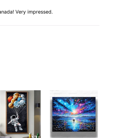
anada! Very impressed.