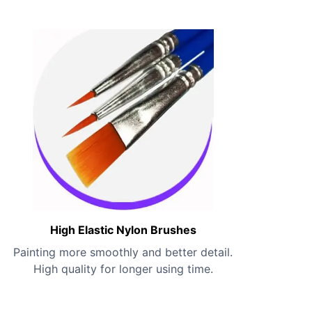
High Elastic Nylon Brushes
Painting more smoothly and better detail.
High quality for longer using time.