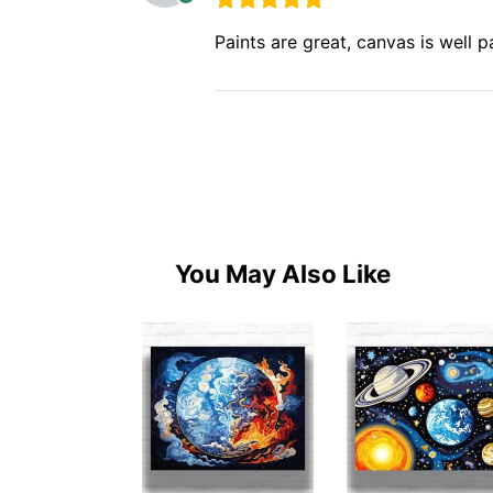
Paints are great, canvas is well
You May Also Like