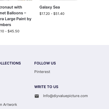
tronaut with
Galaxy Sea
net Balloons –
$
17.20
-
$
51.40
ra Large Paint by
mbers
.10
-
$
45.50
LLECTIONS
FOLLOW US
Pinterest
WRITE TO US
Info@diyvaluepicture.com
on Artwork