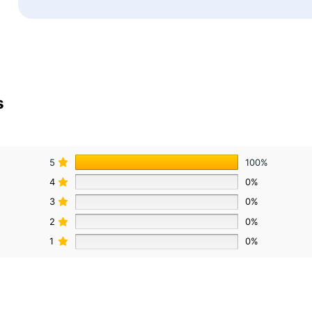
s
5
100%
4
0%
3
0%
2
0%
1
0%