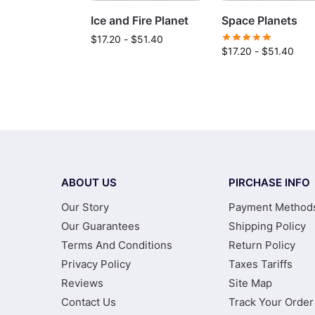
Ice and Fire Planet
Space Planets
$
17.20
-
$
51.40
$
17.20
-
$
51.40
ABOUT US
PIRCHASE INFO
Our Story
Payment Method
Our Guarantees
Shipping Policy
Terms And Conditions
Return Policy
Privacy Policy
Taxes Tariffs
Reviews
Site Map
Contact Us
Track Your Order