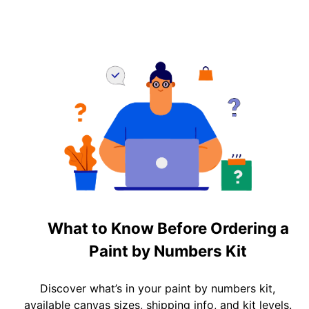
What to Know Before Ordering a
Paint by Numbers Kit
Discover what’s in your paint by numbers kit,
available canvas sizes, shipping info, and kit levels.