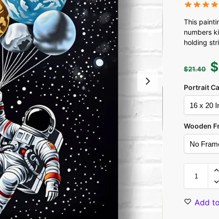
This painti
numbers kit
holding str
$
$
21.40
Portrait C
Wooden F
Add to