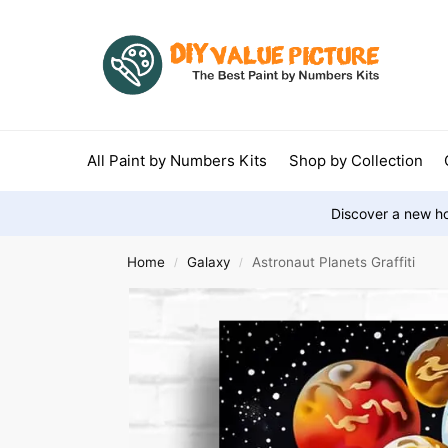
All Paint by Numbers Kits
Shop by Collection
Discover a new ho
Home
Galaxy
Astronaut Planets Graffiti
/
/