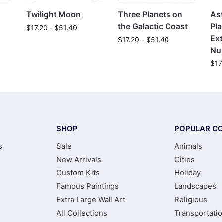
Twilight Moon
Three Planets on
As
the Galactic Coast
Pla
$
17.20
-
$
51.40
Ext
$
17.20
-
$
51.40
Nu
$
17
SHOP
POPULAR CO
s
Sale
Animals
New Arrivals
Cities
Custom Kits
Holiday
Famous Paintings
Landscapes
Extra Large Wall Art
Religious
All Collections
Transportati