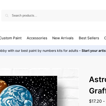
Custom Paint
Accessories
New Arrivals
Best Sellers
O
bby with our best paint by numbers kits for adults –
Start your arti
Astr
Graff
$
17.20