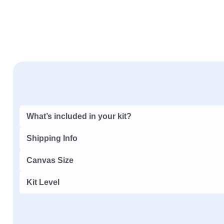
What’s included in your kit?
Shipping Info
Canvas Size
Kit Level