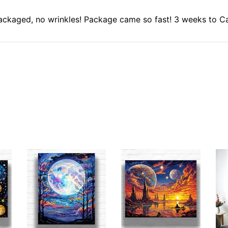
 packaged, no wrinkles! Package came so fast! 3 weeks to C