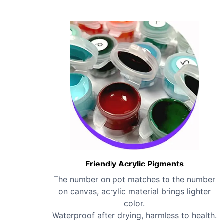
Friendly Acrylic Pigments
The number on pot matches to the number
on canvas, acrylic material brings lighter
color.
Waterproof after drying, harmless to health.