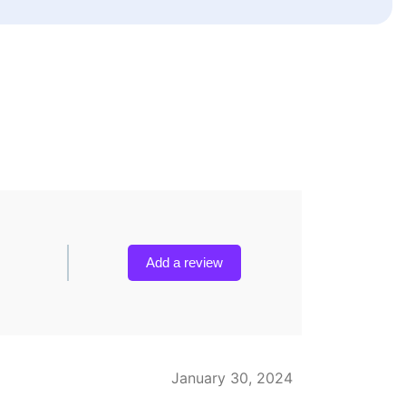
Add a review
January 30, 2024