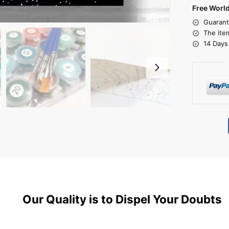
Free Worl
Guarant
The ite
14 Days
Our Quality is to Dispel Your Doubts