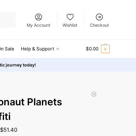
Search
My Account
Wishlist
Checkout
n Sale
Help & Support
$
0.00
0
stic journey today!
onaut Planets
iti
-
$
51.40