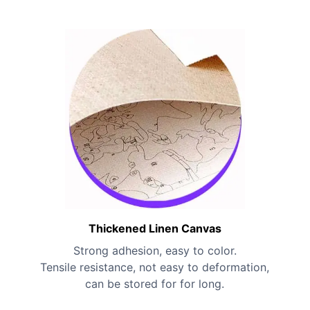
Thickened Linen Canvas
Strong adhesion, easy to color.
Tensile resistance, not easy to deformation,
can be stored for for long.