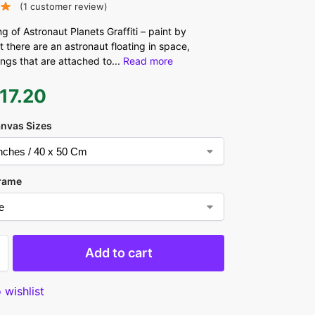
(
1
customer review)
ng of Astronaut Planets Graffiti – paint by
 there are an astronaut floating in space,
ings that are attached to
...
Read more
17.20
anvas Sizes
rame
Add to cart
 wishlist