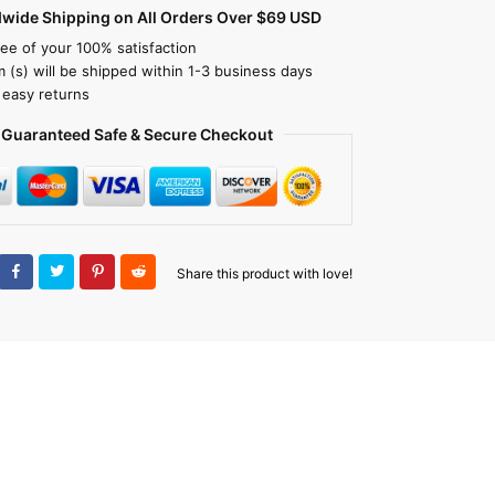
dwide Shipping on All Orders Over $69 USD
ee of your 100% satisfaction
m (s) will be shipped within 1-3 business days
 easy returns
Guaranteed Safe & Secure Checkout
Share this product with love!