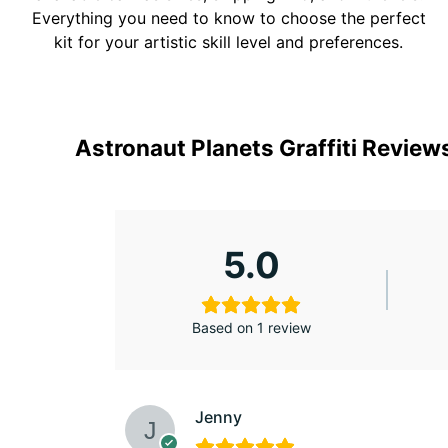
Everything you need to know to choose the perfect
kit for your artistic skill level and preferences.
Astronaut Planets Graffiti Review
5.0
Based on 1 review
Jenny