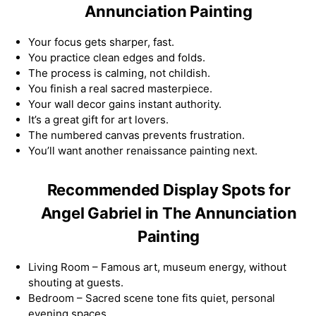
Annunciation Painting
Your focus gets sharper, fast.
You practice clean edges and folds.
The process is calming, not childish.
You finish a real sacred masterpiece.
Your wall decor gains instant authority.
It’s a great gift for art lovers.
The numbered canvas prevents frustration.
You’ll want another renaissance painting next.
Recommended Display Spots for
Angel Gabriel in The Annunciation
Painting
Living Room – Famous art, museum energy, without
shouting at guests.
Bedroom – Sacred scene tone fits quiet, personal
evening spaces.