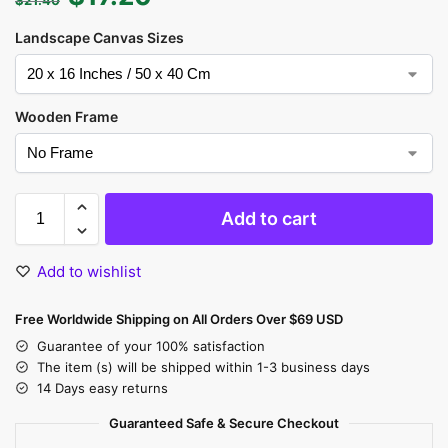
Landscape Canvas Sizes
Wooden Frame
Add to cart
Add to wishlist
Free Worldwide Shipping on All Orders Over $69 USD
Guarantee of your 100% satisfaction
The item (s) will be shipped within 1-3 business days
14 Days easy returns
Guaranteed Safe & Secure Checkout