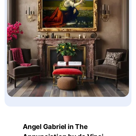
Angel Gabriel in The