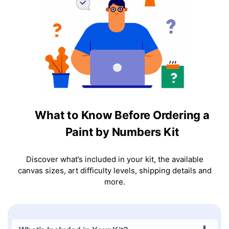
What to Know Before Ordering a
Paint by Numbers Kit
Discover what’s included in your kit, the available
canvas sizes, art difficulty levels, shipping details and
more.