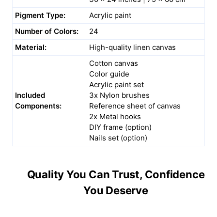
Pigment Type:
Acrylic paint
Number of Colors:
24
Material:
High-quality linen canvas
Cotton canvas
Color guide
Acrylic paint set
Included
3x Nylon brushes
Components:
Reference sheet of canvas
2x Metal hooks
DIY frame (option)
Nails set (option)
Quality You Can Trust, Confidence
You Deserve