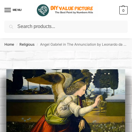
MENU
0
Search
Discover a new hobby with our best paint by numbers kits for adults –
Start
your artistic journey today!
Home
Religious
Angel Gabriel in The Annunciation by Leonardo da Vinci 1475
/
/