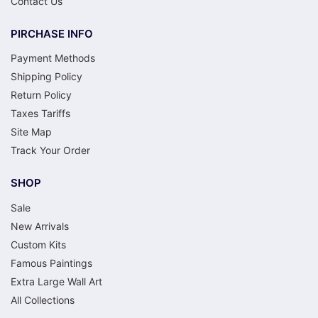
Contact Us
PIRCHASE INFO
Payment Methods
Shipping Policy
Return Policy
Taxes Tariffs
Site Map
Track Your Order
SHOP
Sale
New Arrivals
Custom Kits
Famous Paintings
Extra Large Wall Art
All Collections