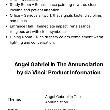
Study Room – Renaissance painting rewards close
looking and patient attention.
Office – Serious artwork that signals taste, discipline,
and focus.
Entrance Hall – Immediate impact, renaissance
religious art with clear symbolism.
Dining Room – Rich drapery colors complement warm
lighting and conversation.
Angel Gabriel in The Annunciation
by da Vinci: Product Information
Angel Gabriel in The
Theme:
Annunciation