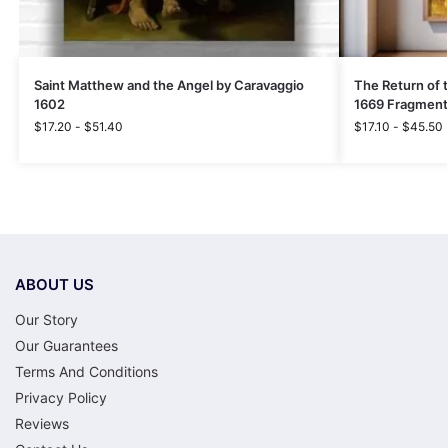
Saint Matthew and the Angel by Caravaggio
The Return of 
1602
1669 Fragment
$
17.20
-
$
51.40
$
17.10
-
$
45.50
ABOUT US
Our Story
Our Guarantees
Terms And Conditions
Privacy Policy
Reviews