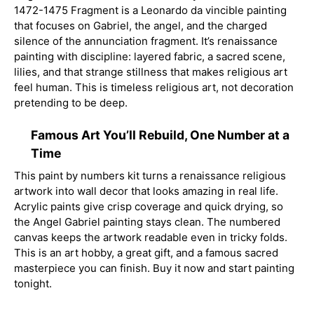
1472-1475 Fragment is a Leonardo da vincible painting
that focuses on Gabriel, the angel, and the charged
silence of the annunciation fragment. It’s renaissance
painting with discipline: layered fabric, a sacred scene,
lilies, and that strange stillness that makes religious art
feel human. This is timeless religious art, not decoration
pretending to be deep.
Famous Art You’ll Rebuild, One Number at a
Time
This paint by numbers kit turns a renaissance religious
artwork into wall decor that looks amazing in real life.
Acrylic paints give crisp coverage and quick drying, so
the Angel Gabriel painting stays clean. The numbered
canvas keeps the artwork readable even in tricky folds.
This is an art hobby, a great gift, and a famous sacred
masterpiece you can finish. Buy it now and start painting
tonight.