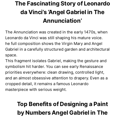
The Fascinating Story of Leonardo
da Vinci’s ‘Angel Gabriel in The
Annunciation’
The Annunciation was created in the early 1470s, when
Leonardo da Vinci was still shaping his mature voice.
he full composition shows the Virgin Mary and Angel
Gabriel in a carefully structured garden and architectural
space.
This fragment isolates Gabriel, making the gesture and
symbolism hit harder. You can see early Renaissance
priorities everywhere: clean drawing, controlled light,
and an almost obsessive attention to drapery. Even as a
cropped detail, it remains a famous Leonardo
masterpiece with serious weight.
Top Benefits of Designing a Paint
by Numbers Angel Gabriel in The