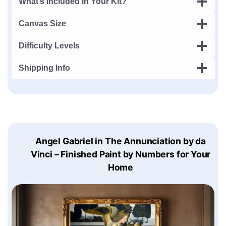
What’s Included in Your Kit?
Canvas Size
Difficulty Levels
Shipping Info
Angel Gabriel in The Annunciation by da
Vinci – Finished Paint by Numbers for Your
Home