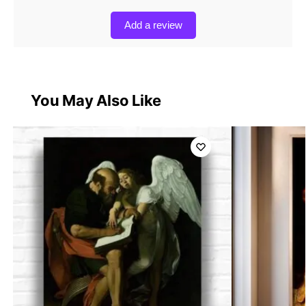
Add a review
You May Also Like