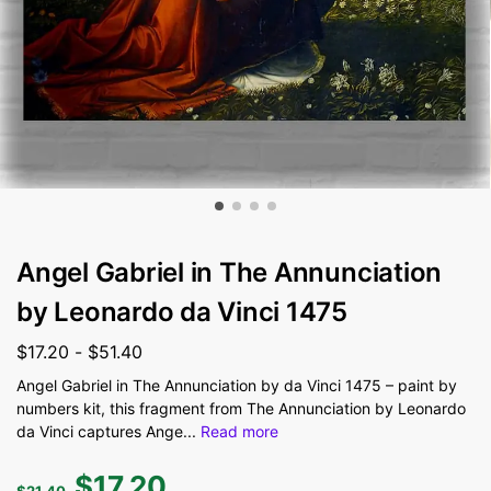
Angel Gabriel in The Annunciation
by Leonardo da Vinci 1475
$
17.20
-
$
51.40
Angel Gabriel in The Annunciation by da Vinci 1475 – paint by
numbers kit, this fragment from The Annunciation by Leonardo
da Vinci captures Ange
...
Read more
$
17.20
$
21.40