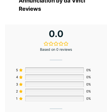
Annunciation by da Vinci
Reviews
0.0
Based on 0 reviews
5
0%
4
0%
3
0%
2
0%
1
0%