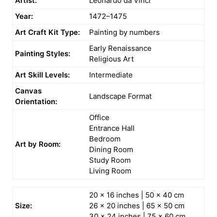
Artist:
Leonardo da Vinci
Year:
1472–1475
Art Craft Kit Type:
Painting by numbers
Early Renaissance
Painting Styles:
Religious Art
Art Skill Levels:
Intermediate
Canvas
Landscape Format
Orientation:
Office
Entrance Hall
Bedroom
Art by Room:
Dining Room
Study Room
Living Room
20 x 16 inches | 50 x 40 cm
Size:
26 x 20 inches | 65 x 50 cm
30 x 24 inches | 75 x 60 cm