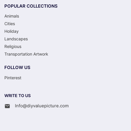
POPULAR COLLECTIONS
Animals
Cities
Holiday
Landscapes
Religious
Transportation Artwork
FOLLOW US
Pinterest
WRITE TO US
Info@diyvaluepicture.com