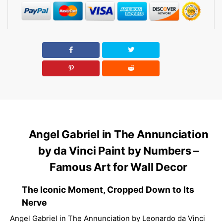
Angel Gabriel in The Annunciation
by da Vinci Paint by Numbers –
Famous Art for Wall Decor
The Iconic Moment, Cropped Down to Its
Nerve
Angel Gabriel in The Annunciation by Leonardo da Vinci