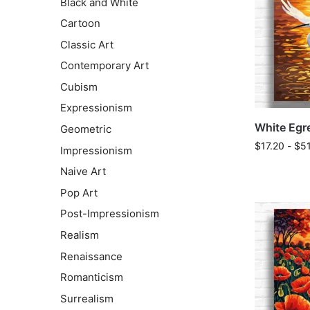
Black and White
Cartoon
Classic Art
Contemporary Art
Cubism
Expressionism
White Egre
Geometric
$
17.20
-
$
5
Impressionism
Naive Art
Pop Art
Post-Impressionism
Realism
Renaissance
Romanticism
Surrealism