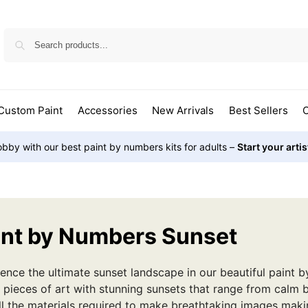
Custom Paint
Accessories
New Arrivals
Best Sellers
O
bby with our best paint by numbers kits for adults –
Start your arti
int by Numbers Sunset
ence the ultimate sunset landscape in our beautiful paint b
 pieces of art with stunning sunsets that range from calm 
ll the materials required to make breathtaking images mak