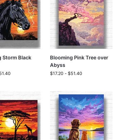
g Storm Black
Blooming Pink Tree over
Abyss
51.40
$
17.20
-
$
51.40