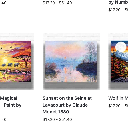
by Numb
1.40
$
17.20
-
$
51.40
$
17.20
-
$
a Magical
Sunset on the Seine at
Wolf in 
– Paint by
Lavacourt by Claude
$
17.20
-
$
Monet 1880
1.40
$
17.20
-
$
51.40