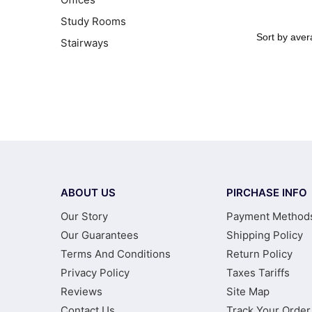
Study Rooms
Stairways
ABOUT US
PIRCHASE INFO
Our Story
Payment Method
Our Guarantees
Shipping Policy
Terms And Conditions
Return Policy
Privacy Policy
Taxes Tariffs
Reviews
Site Map
Contact Us
Track Your Order