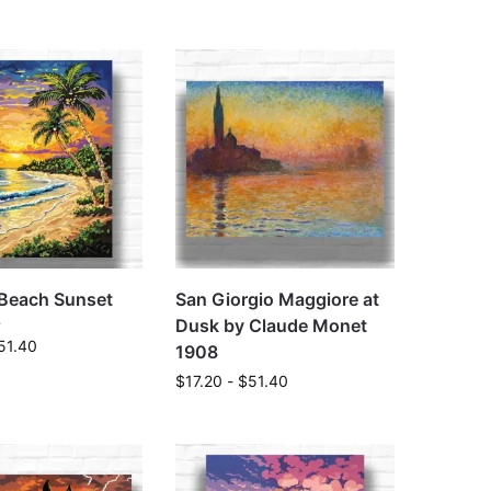
 Beach Sunset
San Giorgio Maggiore at
Dusk by Claude Monet
51.40
1908
$
17.20
-
$
51.40