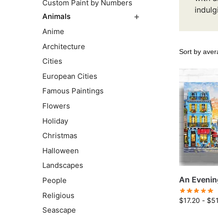
Custom Paint by Numbers
indulg
Animals
Anime
Architecture
Cities
European Cities
Famous Paintings
Flowers
Holiday
Christmas
Halloween
Landscapes
An Evening
People
Religious
$
17.20
-
$
5
Seascape