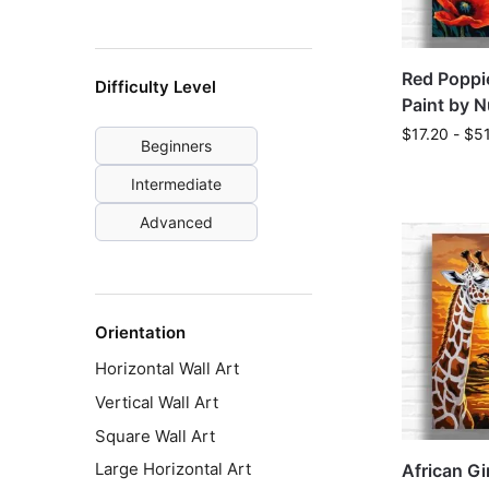
Red Poppie
Difficulty Level
Paint by 
$
17.20
-
$
5
Beginners
Intermediate
Advanced
Orientation
Horizontal Wall Art
Vertical Wall Art
Square Wall Art
Large Horizontal Art
African Gi