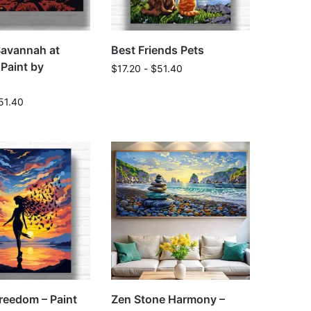
Savannah at
Best Friends Pets
 Paint by
$
17.20
-
$
51.40
s
51.40
reedom – Paint
Zen Stone Harmony –