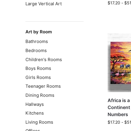
$
17.20
-
$
5
Large Vertical Art
Art by Room
Bathrooms
Bedrooms
Children's Rooms
Boys Rooms
Girls Rooms
Teenager Rooms
Dining Rooms
Africa is 
Hallways
Continent 
Kitchens
Numbers
Living Rooms
$
17.20
-
$
5
Offices