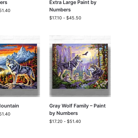
ers
Extra Large Paint by
Numbers
51.40
$
17.10
-
$
45.50
Mountain
Gray Wolf Family – Paint
by Numbers
51.40
$
17.20
-
$
51.40