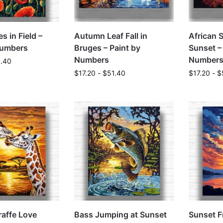
s in Field –
Autumn Leaf Fall in
African 
Numbers
Bruges – Paint by
Sunset –
Numbers
Number
1.40
$
17.20
-
$
51.40
$
17.20
-
$
raffe Love
Bass Jumping at Sunset
Sunset F