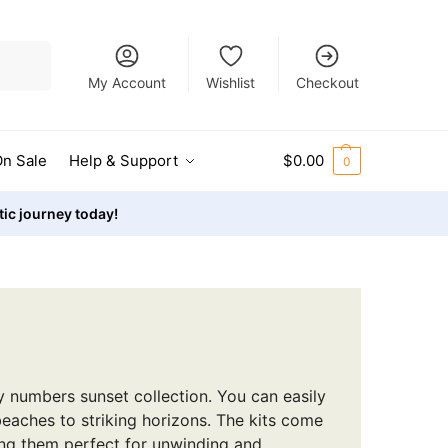
Search
My Account
Wishlist
Checkout
n Sale
Help & Support
$
0.00
0
stic journey today!
y numbers sunset collection. You can easily
beaches to striking horizons. The kits come
ing them perfect for unwinding and