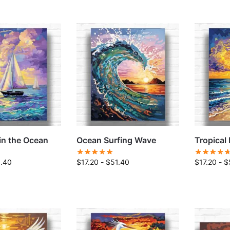
in the Ocean
Ocean Surfing Wave
Tropical
1.40
$
17.20
-
$
51.40
$
17.20
-
$