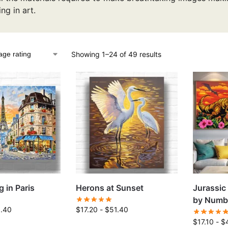
ing in art.
Showing 1–24 of 49 results
 in Paris
Herons at Sunset
Jurassic
by Numb
1.40
$
17.20
-
$
51.40
$
17.10
-
$