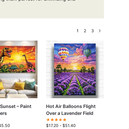
1
2
3
 Sunset – Paint
Hot Air Balloons Flight
ers
Over a Lavender Field
45.50
$
17.20
-
$
51.40