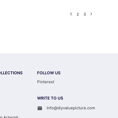
1
2
3
LLECTIONS
FOLLOW US
Pinterest
WRITE TO US
Info@diyvaluepicture.com
on Artwork