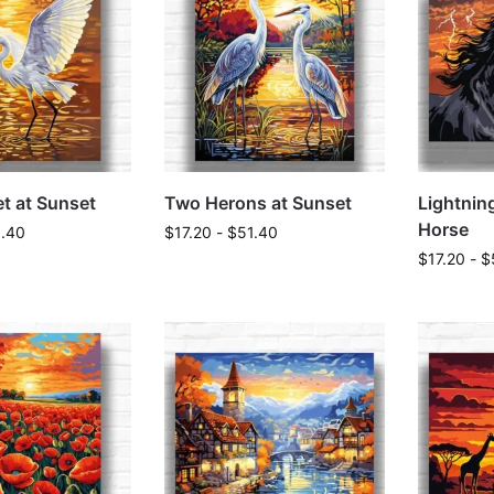
t at Sunset
Two Herons at Sunset
Lightnin
Horse
1.40
$
17.20
-
$
51.40
$
17.20
-
$