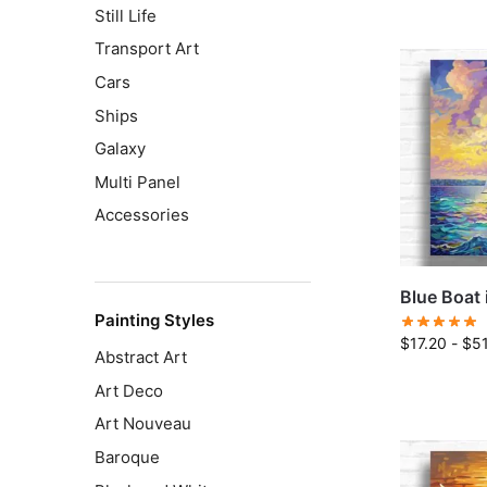
Still Life
Transport Art
Cars
Ships
Galaxy
Multi Panel
Accessories
Blue Boat 
Painting Styles
$
17.20
-
$
5
Abstract Art
Art Deco
Art Nouveau
Baroque