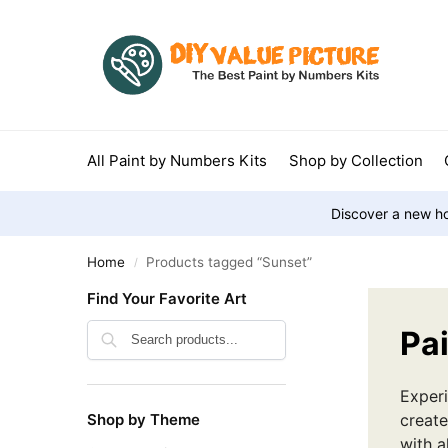
All Paint by Numbers Kits
Shop by Collection
Discover a new ho
Home
Products tagged “Sunset”
/
Find Your Favorite Art
Search
Pa
Experi
Shop by Theme
create
with a