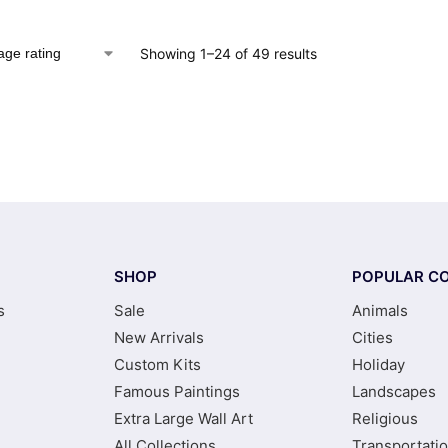
Showing 1–24 of 49 results
SHOP
POPULAR CO
s
Sale
Animals
New Arrivals
Cities
Custom Kits
Holiday
Famous Paintings
Landscapes
Extra Large Wall Art
Religious
All Collections
Transportati